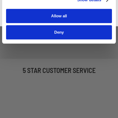
Allow all
Deny
5 STAR CUSTOMER SERVICE