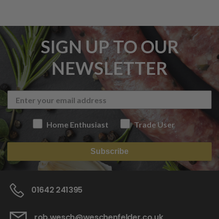
SIGN UP TO OUR
NEWSLETTER
Home Enthusiast
Trade User
Subscribe
01642 241395
rob.wesch@weschenfelder.co.uk