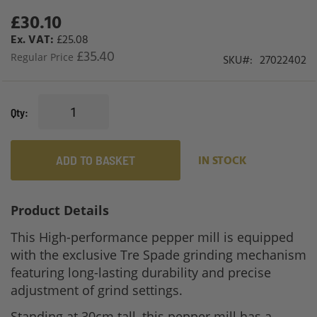
£30.10
Special
Price
£25.08
£35.40
Regular Price
SKU
27022402
Qty
ADD TO BASKET
IN STOCK
Product Details
This High-performance pepper mill is equipped
with the exclusive Tre Spade grinding mechanism
featuring long-lasting durability and precise
adjustment of grind settings.
Standing at 30cm tall, this pepper mill has a