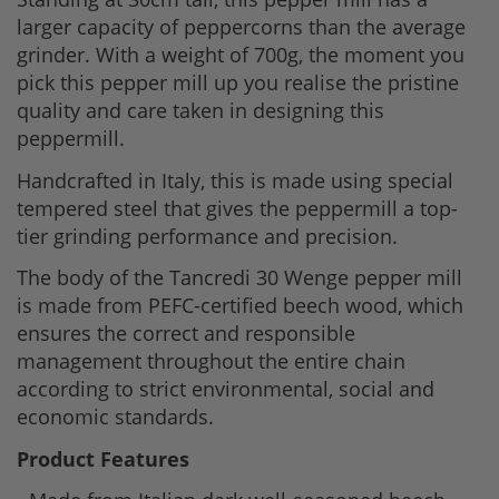
larger capacity of peppercorns than the average
grinder. With a weight of 700g, the moment you
pick this pepper mill up you realise the pristine
quality and care taken in designing this
peppermill.
Handcrafted in Italy, this is made using special
tempered steel that gives the peppermill a top-
tier grinding performance and precision.
The body of the Tancredi 30 Wenge pepper mill
is made from PEFC-certified beech wood, which
ensures the correct and responsible
management throughout the entire chain
according to strict environmental, social and
economic standards.
Product Features