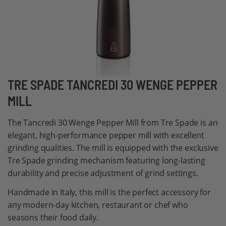
Skip
TRE SPADE TANCREDI 30 WENGE PEPPER
to
MILL
the
beginning
The Tancredi 30 Wenge Pepper Mill from Tre Spade is an
of
elegant, high-performance pepper mill with excellent
the
grinding qualities. The mill is equipped with the exclusive
images
Tre Spade grinding mechanism featuring long-lasting
gallery
durability and precise adjustment of grind settings.
Handmade in Italy, this mill is the perfect accessory for
any modern-day kitchen, restaurant or chef who
seasons their food daily.