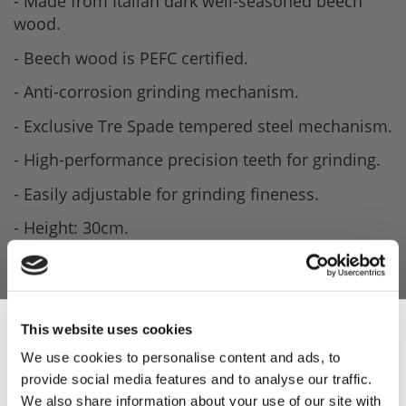
- Made from Italian dark well-seasoned beech
wood.
- Beech wood is PEFC certified.
- Anti-corrosion grinding mechanism.
- Exclusive Tre Spade tempered steel mechanism.
- High-performance precision teeth for grinding.
- Easily adjustable for grinding fineness.
- Height: 30cm.
- Weight: 700g.
This website uses cookies
We use cookies to personalise content and ads, to
provide social media features and to analyse our traffic.
Sign Up & Get
We also share information about your use of our site with