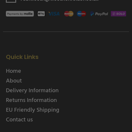
Quick Links
Home
About
Delivery Information
Returns Information
EU Friendly Shipping
Contact us