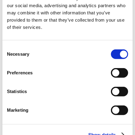
our social media, advertising and analytics partners who
10% Off Your First
may combine it with other information that you’ve
provided to them or that they’ve collected from your use
of their services.
order
Be the first to hear about our tasty offers,
Consent
new products and super recipes along
Necessary
Selection
with some handy tips and tricks!
Preferences
Your email
Statistics
I am a
Home Enthusiast
Marketing
Trade User
Sign up
Show details