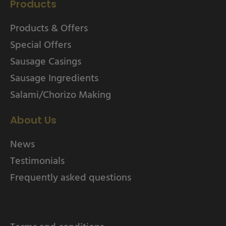
Products
Products & Offers
Special Offers
Sausage Casings
Sausage Ingredients
Salami/Chorizo Making
About Us
News
Testimonials
Frequently asked questions