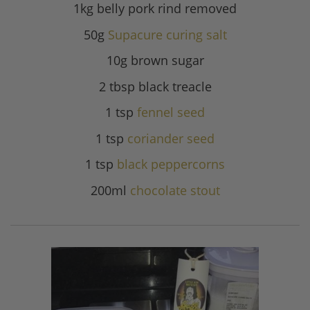
1kg belly pork rind removed
50g
Supacure curing salt
10g brown sugar
2 tbsp black treacle
1 tsp
fennel seed
1 tsp
coriander seed
1 tsp
black peppercorns
200ml
chocolate stout