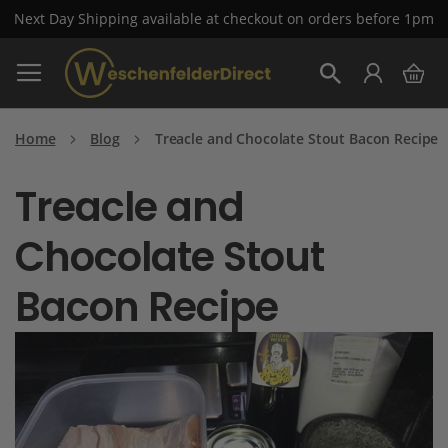
Next Day Shipping available at checkout on orders before 1pm
Skip
My 
to
Search
Content
Home
Blog
Treacle and Chocolate Stout Bacon Recipe
Treacle and
Chocolate Stout
Bacon Recipe