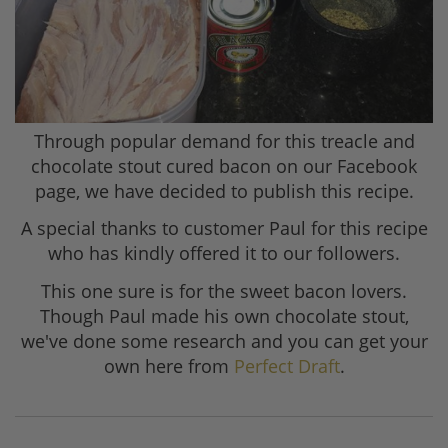
Through popular demand for this treacle and
chocolate stout cured bacon on our Facebook
page, we have decided to publish this recipe.
A special thanks to customer Paul for this recipe
who has kindly offered it to our followers.
This one sure is for the sweet bacon lovers.
Though Paul made his own chocolate stout,
we've done some research and you can get your
own here from
Perfect Draft
.