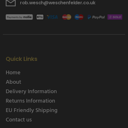
rob.wesch@weschenfelder.co.uk
Quick Links
Home
About
Delivery Information
Returns Information
EU Friendly Shipping
Contact us