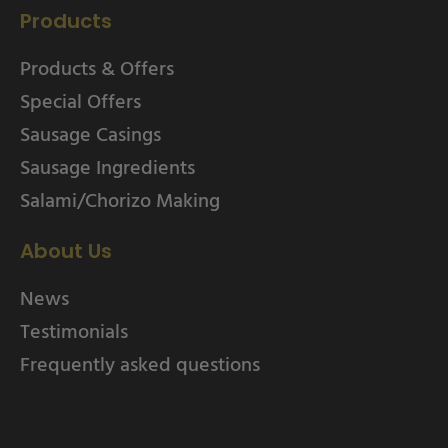
Products
Products & Offers
Special Offers
Sausage Casings
Sausage Ingredients
Salami/Chorizo Making
About Us
News
Testimonials
Frequently asked questions