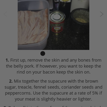
1.
First up, remove the skin and any bones from
the belly pork. If however, you want to keep the
rind on your bacon keep the skin on.
2.
Mix together the supacure with the brown
sugar, treacle, fennel seeds, coriander seeds and
peppercorns. Use the supacure at a rate of 5% if
your meat is slightly heavier or lighter.