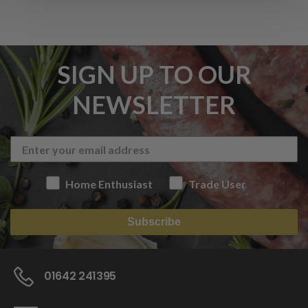
SIGN UP TO OUR
NEWSLETTER
Home Enthusiast
Trade User
Subscribe
01642 241395