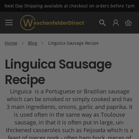
Next Day Shipping available at checkout on orders before 1pm
Skip
My 
to
Search
Content
Home
Blog
Linguica Sausage Recipe
Linguica Sausage
Recipe
Linguica is a Portuguese or Brazilian sausage
which can be smoked or simply cooked and has
3 main ingredients, onions, garlic and paprika. It
is used often in the same way as Toulouse
sausage, in that it is often put in large, un-
thickened casseroles such as Feijoada which is a
feast of pieces pork - often ham hock, pieces of