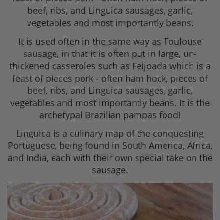
beef, ribs, and Linguica sausages, garlic,
vegetables and most importantly beans.
It is used often in the same way as Toulouse
sausage, in that it is often put in large, un-
thickened casseroles such as Feijoada which is a
feast of pieces pork - often ham hock, pieces of
beef, ribs, and Linguica sausages, garlic,
vegetables and most importantly beans. It is the
archetypal Brazilian pampas food!
Linguica is a culinary map of the conquesting
Portuguese, being found in South America, Africa,
and India, each with their own special take on the
sausage.