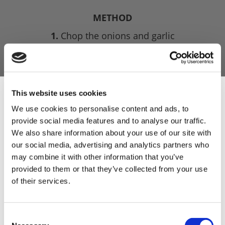
METHOD
1.
Chop the onions and garlic
2.
Grind the meat on a coarse plate, and then
pass the onion and garlic through the grinder
with the meat for a second time through a
medium plate.
This website uses cookies
We use cookies to personalise content and ads, to
3.
Then combine this with all the dry ingredients,
provide social media features and to analyse our traffic.
mix well with the water (or wine) and leave to
Sign Up & Get
We also share information about your use of our site with
infuse in the fridge for a good hour, and more
our social media, advertising and analytics partners who
importantly chill the meat.
10% Off Your First
may combine it with other information that you’ve
4.
Stuff into hog casings for general use, though I
provided to them or that they’ve collected from your use
do like to use sheep skins if I am simply cooking
of their services.
order
them on the BBQ.
5.
You can smoke the sausage, for which I use
Be the first to hear about our tasty offers,
Consent
apples for only a couple of hours. But this recipe
new products and super recipes along