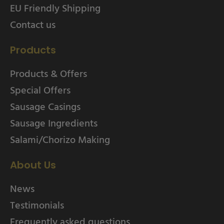
EU Friendly Shipping
Contact us
Products
Products & Offers
Special Offers
Sausage Casings
Sausage Ingredients
Salami/Chorizo Making
About Us
News
Testimonials
Frequently asked questions