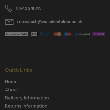
01642 241395
rob.wesch@weschenfelder.co.uk
Quick Links
Home
About
Delivery Information
Returns Information