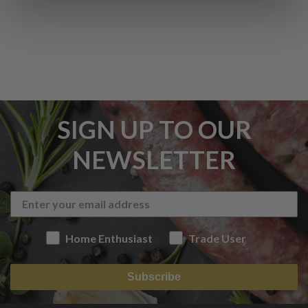
SIGN UP TO OUR
NEWSLETTER
Home Enthusiast
Trade User
Subscribe