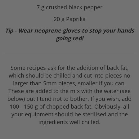
7 g crushed black pepper
20 g Paprika
Tip - Wear neoprene gloves to stop your hands
going red!
Some recipes ask for the addition of back fat,
which should be chilled and cut into pieces no
larger than 5mm pieces, smaller if you can.
These are added to the mix with the water (see
below) but I tend not to bother. If you wish, add
100 - 150 g of chopped back fat. Obviously, all
your equipment should be sterilised and the
ingredients well chilled.