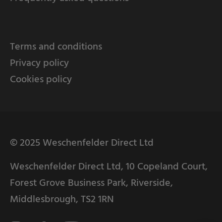
Terms and conditions
Privacy policy
Cookies policy
© 2025 Weschenfelder Direct Ltd
Weschenfelder Direct Ltd, 10 Copeland Court,
Forest Grove Business Park, Riverside,
Middlesbrough, TS2 1RN