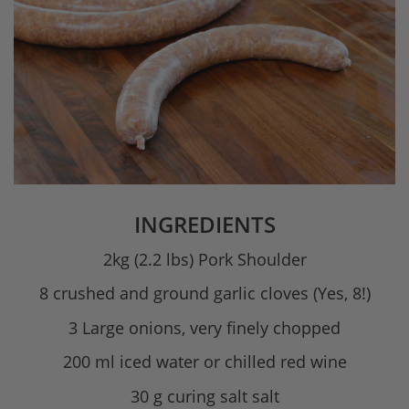
INGREDIENTS
2kg (2.2 lbs) Pork Shoulder
8 crushed and ground garlic cloves (Yes, 8!)
3 Large onions, very finely chopped
200 ml iced water or chilled red wine
30 g curing salt salt