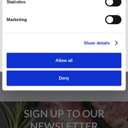
Statistics
I am a
Home Enthusiast
Marketing
Trade User
5 STAR CUSTOMER SERVICE
Sign up
Show details
Allow all
Deny
SIGN UP TO OUR
NEWSLETTER