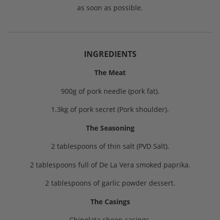
as soon as possible.
INGREDIENTS
The Meat
900g of pork needle (pork fat).
1.3kg of pork secret (Pork shoulder).
The Seasoning
2 tablespoons of thin salt (PVD Salt).
2 tablespoons full of De La Vera smoked paprika.
2 tablespoons of garlic powder dessert.
The Casings
Chipolata sheep casings.