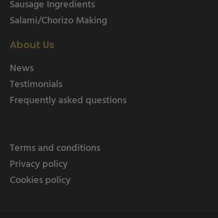
Sausage Ingredients
Salami/Chorizo Making
About Us
News
Testimonials
Frequently asked questions
Terms and conditions
Privacy policy
Cookies policy