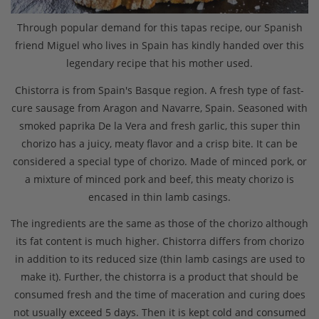
Through popular demand for this tapas recipe, our Spanish
friend Miguel who lives in Spain has kindly handed over this
legendary recipe that his mother used.
Chistorra is from Spain's Basque region. A fresh type of fast-
cure sausage from Aragon and Navarre, Spain. Seasoned with
smoked paprika De la Vera and fresh garlic, this super thin
chorizo has a juicy, meaty flavor and a crisp bite. It can be
considered a special type of chorizo. Made of minced pork, or
a mixture of minced pork and beef, this meaty chorizo is
encased in thin lamb casings.
The ingredients are the same as those of the chorizo although
its fat content is much higher. Chistorra differs from chorizo
in addition to its reduced size (thin lamb casings are used to
make it). Further, the chistorra is a product that should be
consumed fresh and the time of maceration and curing does
not usually exceed 5 days. Then it is kept cold and consumed