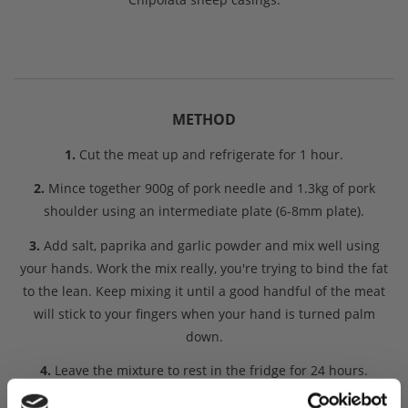
METHOD
1.
Cut the meat up and refrigerate for 1 hour.
2.
Mince together 900g of pork needle and 1.3kg of pork
shoulder using an intermediate plate (6-8mm plate).
3.
Add salt, paprika and garlic powder and mix well using
your hands. Work the mix really, you're trying to bind the fat
to the lean. Keep mixing it until a good handful of the meat
will stick to your fingers when your hand is turned palm
down.
4.
Leave the mixture to rest in the fridge for 24 hours.
5.
After 24 hours it is time to Stuff the meat into the sheep