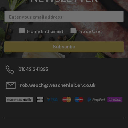
Home Enthusiast
Trade User
Subscribe
01642 241395
rob.wesch@weschenfelder.co.uk