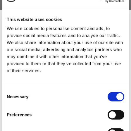
skins. Go at a slow pace to make sure there are no air bubbles
forming between the meat and the casings.
This website uses cookies
6.
Stuff the meat into the skins, and tie them into links
We use cookies to personalise content and ads, to
approximately 6" (15cm) apart. Let them dry in a cool,
provide social media features and to analyse our traffic.
Sign Up & Get
relatively damp room (about 12 degrees and 75% humidity)
We also share information about your use of our site with
for 2 or 3 days. After this time can be consumed (fried or
our social media, advertising and analytics partners who
cooked). They must be stored cold.
10% Off Your First
may combine it with other information that you’ve
provided to them or that they’ve collected from your use
Miguel's Top Tip
- Fry a little ball of the finished mix to check
of their services.
order
for spice before you put the mixture into the skins. If you like
more spice add a little more paprika.
Be the first to hear about our tasty offers,
To Serve:
Serve it out the pan Tapas style as a starter!
Consent
new products and super recipes along
Necessary
Selection
with some handy tips and tricks!
Preferences
Your email