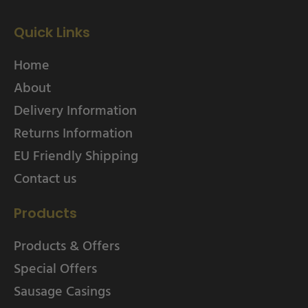
Quick Links
Home
About
Delivery Information
Returns Information
EU Friendly Shipping
Contact us
Products
Products & Offers
Special Offers
Sausage Casings