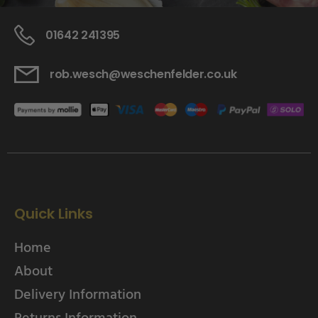
01642 241395
rob.wesch@weschenfelder.co.uk
Quick Links
Home
About
Delivery Information
Returns Information