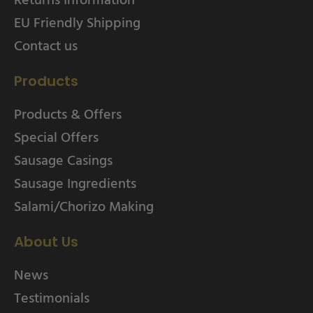
EU Friendly Shipping
Contact us
Products
Products & Offers
Special Offers
Sausage Casings
Sausage Ingredients
Salami/Chorizo Making
About Us
News
Testimonials