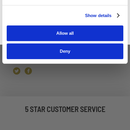
Weschenfelder Top Tip
- Fry a little ball of the
black pudding off to check the seasoning before
Sign up
Show details
you fill the tins.
To Serve:
Serve with English Mustard always.
Allow all
Deny
5 STAR CUSTOMER SERVICE