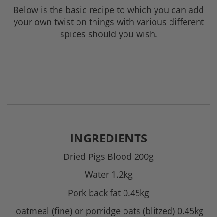
Below is the basic recipe to which you can add
your own twist on things with various different
spices should you wish.
INGREDIENTS
Dried Pigs Blood 200g
Water 1.2kg
Pork back fat 0.45kg
oatmeal (fine) or porridge oats (blitzed) 0.45kg