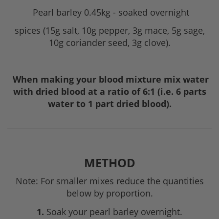
Pearl barley 0.45kg - soaked overnight
spices (15g salt, 10g pepper, 3g mace, 5g sage,
10g coriander seed, 3g clove).
When making your blood mixture mix water
with dried blood at a ratio of 6:1 (i.e. 6 parts
water to 1 part dried blood).
METHOD
Note: For smaller mixes reduce the quantities
below by proportion.
1.
Soak your pearl barley overnight.