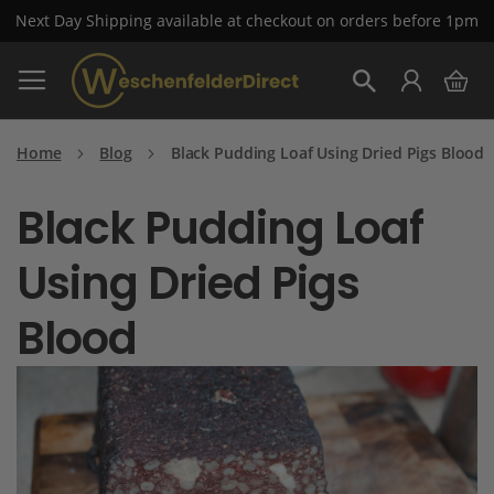
Next Day Shipping available at checkout on orders before 1pm
Skip
My 
to
Search
Content
Home
Blog
Black Pudding Loaf Using Dried Pigs Blood
Black Pudding Loaf
Using Dried Pigs
Blood