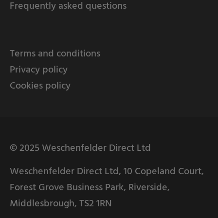
Frequently asked questions
Terms and conditions
Privacy policy
Cookies policy
© 2025 Weschenfelder Direct Ltd
Weschenfelder Direct Ltd, 10 Copeland Court,
Forest Grove Business Park, Riverside,
Middlesbrough, TS2 1RN