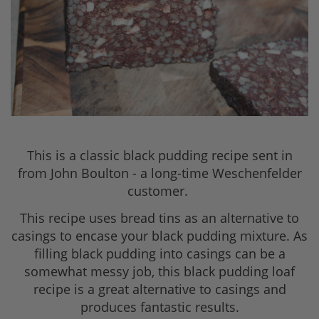
This is a classic black pudding recipe sent in
from John Boulton - a long-time Weschenfelder
customer.
This recipe uses bread tins as an alternative to
casings to encase your black pudding mixture. As
filling black pudding into casings can be a
somewhat messy job, this black pudding loaf
recipe is a great alternative to casings and
produces fantastic results.