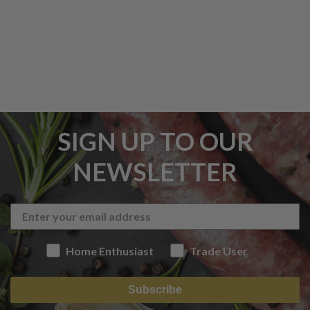
SIGN UP TO OUR
NEWSLETTER
Home Enthusiast
Trade User
Subscribe