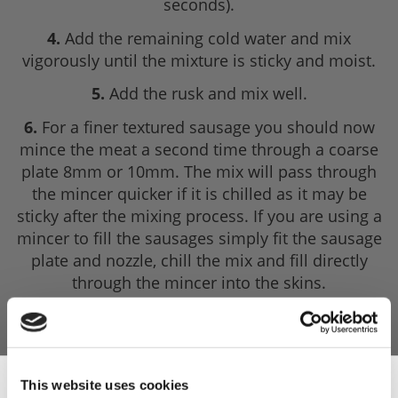
seconds).
4.
Add the remaining cold water and mix
vigorously until the mixture is sticky and moist.
5.
Add the rusk and mix well.
6.
For a finer textured sausage you should now
mince the meat a second time through a coarse
plate 8mm or 10mm. The mix will pass through
the mincer quicker if it is chilled as it may be
sticky after the mixing process. If you are using a
mincer to fill the sausages simply fit the sausage
plate and nozzle, chill the mix and fill directly
through the mincer into the skins.
7.
Fill out into pre-soaked natural sheep or hog
casings. Make sure there are no 'air pockets'
within the mixture.
This website uses cookies
8.
Insert the nozzle and 'shire 3-6 feet of casing