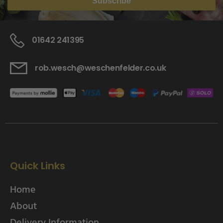
Subscribe
01642 241395
rob.wesch@weschenfelder.co.uk
Quick Links
Home
About
Delivery Information