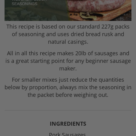
This recipe is based on our standard 227g packs
of seasoning and uses dried bread rusk and
natural casings.
All in all this recipe makes 20lb of sausages and
is a great starting point for any beginner sausage
maker.
For smaller mixes just reduce the quantities
below by proportion, always mix the seasoning in
the packet before weighing out.
INGREDIENTS
Pork Sausages