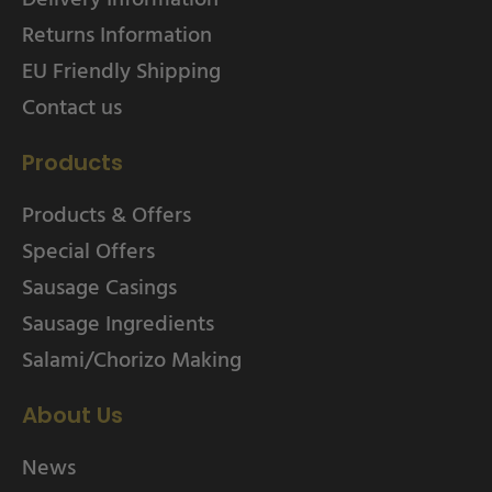
Returns Information
EU Friendly Shipping
Contact us
Products
Products & Offers
Special Offers
Sausage Casings
Sausage Ingredients
Salami/Chorizo Making
About Us
News