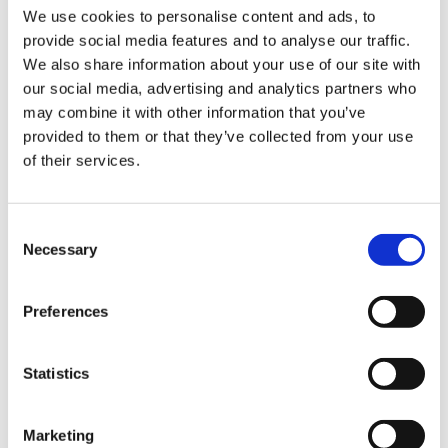
We use cookies to personalise content and ads, to
onto the nozzle. Leave about one inch of casing
provide social media features and to analyse our traffic.
over the end of the nozzle (there is no need to
Sign Up & Get
We also share information about your use of our site with
knot it) and carefully start winding the handle.
our social media, advertising and analytics partners who
9.
Gently let the casing slip off the nozzle as it
10% Off Your First
may combine it with other information that you’ve
takes up the sausage.
provided to them or that they’ve collected from your use
of their services.
order
Be the first to hear about our tasty offers,
Consent
new products and super recipes along
Necessary
Selection
with some handy tips and tricks!
Preferences
Your email
Statistics
I am a
5 STAR CUSTOMER SERVICE
Home Enthusiast
Marketing