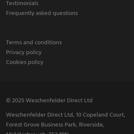
Testimonials
Frequently asked questions
Terms and conditions
Privacy policy
Cookies policy
© 2025 Weschenfelder Direct Ltd
Weschenfelder Direct Ltd, 10 Copeland Court,
Forest Grove Business Park, Riverside,