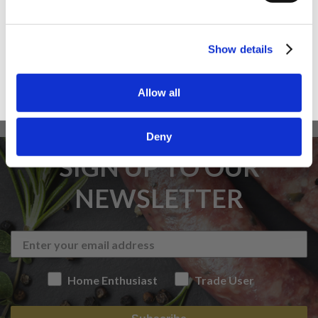
Trade User
Sign up
Show details
Allow all
Deny
SIGN UP TO OUR
NEWSLETTER
Home Enthusiast
Trade User