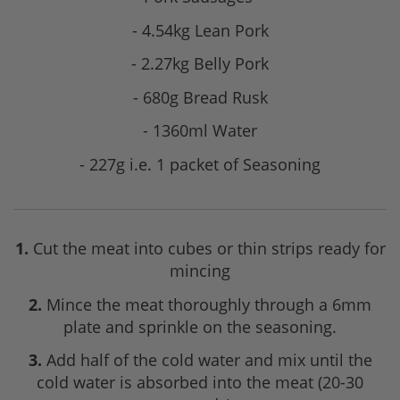
- 4.54kg Lean Pork
- 2.27kg Belly Pork
- 680g Bread Rusk
- 1360ml Water
- 227g i.e. 1 packet of Seasoning
1.
Cut the meat into cubes or thin strips ready for
mincing
2.
Mince the meat thoroughly through a 6mm
plate and sprinkle on the seasoning.
3.
Add half of the cold water and mix until the
cold water is absorbed into the meat (20-30