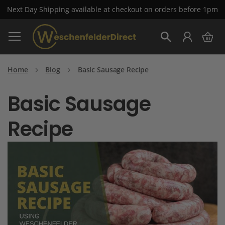
Next Day Shipping available at checkout on orders before 1pm
Skip
My 
to
Search
Content
Home
Blog
Basic Sausage Recipe
Basic Sausage
Recipe