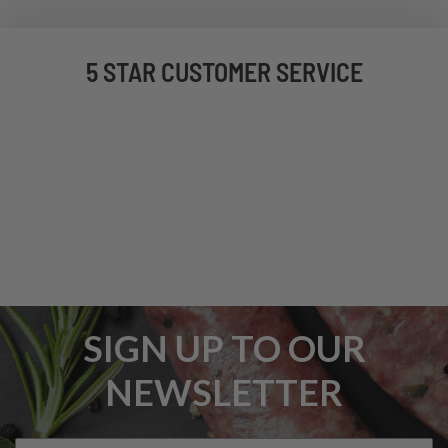
5 STAR CUSTOMER SERVICE
SIGN UP TO OUR
NEWSLETTER