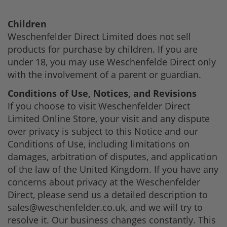
Children
Weschenfelder Direct Limited does not sell
products for purchase by children. If you are
under 18, you may use Weschenfelde Direct only
with the involvement of a parent or guardian.
Conditions of Use, Notices, and Revisions
If you choose to visit Weschenfelder Direct
Limited Online Store, your visit and any dispute
over privacy is subject to this Notice and our
Conditions of Use, including limitations on
damages, arbitration of disputes, and application
of the law of the United Kingdom. If you have any
concerns about privacy at the Weschenfelder
Direct, please send us a detailed description to
sales@weschenfelder.co.uk
, and we will try to
resolve it. Our business changes constantly. This