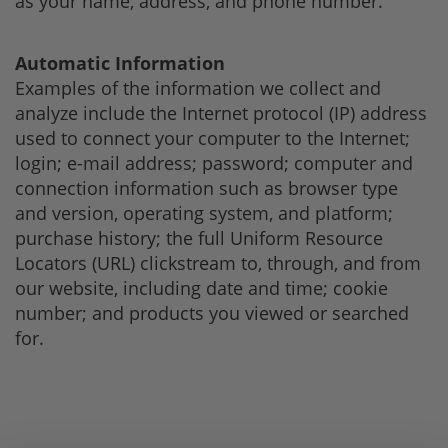
as your name, address, and phone number.
Automatic Information
Examples of the information we collect and
analyze include the Internet protocol (IP) address
used to connect your computer to the Internet;
login; e-mail address; password; computer and
connection information such as browser type
and version, operating system, and platform;
purchase history; the full Uniform Resource
Locators (URL) clickstream to, through, and from
our website, including date and time; cookie
number; and products you viewed or searched
for.