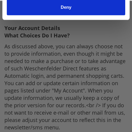
purpose of viewing and, in certain cases,
Deny
updating that information. This list will change as
our website evolves.
Your Account Details
What Choices Do I Have?
As discussed above, you can always choose not
to provide information, even though it might be
needed to make a purchase or to take advantage
of such Weschenfelder Direct features as
Automatic login, and permanent shopping carts.
You can add or update certain information on
pages listed under "My Account". When you
update information, we usually keep a copy of
the prior version for our records.<br /> If you do
not want to receive e-mail or other mail from us,
please adjust your account to reflect this in the
newsletter/sms menu.