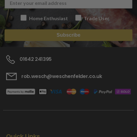
Home Enthusiast
Trade User
Subscribe
01642 241395
rob.wesch@weschenfelder.co.uk
Quick Links