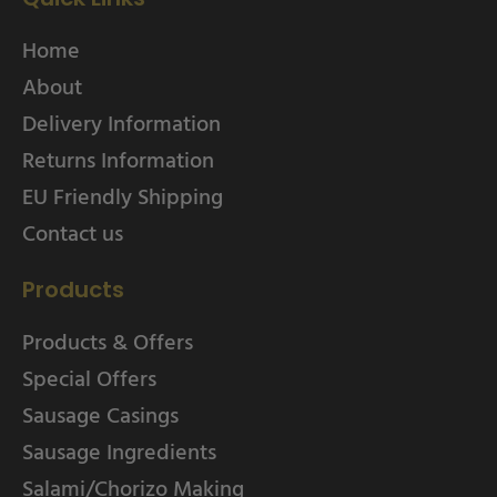
Home
About
Delivery Information
Returns Information
EU Friendly Shipping
Contact us
Products
Products & Offers
Special Offers
Sausage Casings
Sausage Ingredients
Salami/Chorizo Making