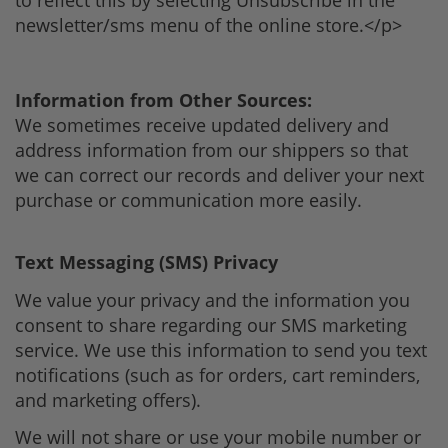
newsletter/sms menu of the online store.</p>
Information from Other Sources:
We sometimes receive updated delivery and
address information from our shippers so that
we can correct our records and deliver your next
purchase or communication more easily.
Text Messaging (SMS) Privacy
We value your privacy and the information you
consent to share regarding our SMS marketing
service. We use this information to send you text
notifications (such as for orders, cart reminders,
and marketing offers).
We will not share or use your mobile number or