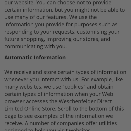
our website. You can choose not to provide
certain information, but you might not be able to
use many of our features. We use the
information you provide for purposes such as
responding to your requests, customising your
future shopping, improving our stores, and
communicating with you.
Automatic Information
We receive and store certain types of information
whenever you interact with us. For example, like
many websites, we use "cookies" and obtain
certain types of information when your Web
browser accesses the Weschenfelder Direct
Limited Online Store. Scroll to the bottom of this
page to see examples of the information we
receive. A number of companies offer utilities
designed to help you visit websites