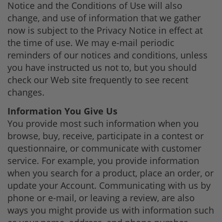
Notice and the Conditions of Use will also
change, and use of information that we gather
now is subject to the Privacy Notice in effect at
the time of use. We may e-mail periodic
reminders of our notices and conditions, unless
you have instructed us not to, but you should
check our Web site frequently to see recent
changes.
Information You Give Us
You provide most such information when you
browse, buy, receive, participate in a contest or
questionnaire, or communicate with customer
service. For example, you provide information
when you search for a product, place an order, or
update your Account. Communicating with us by
phone or e-mail, or leaving a review, are also
ways you might provide us with information such