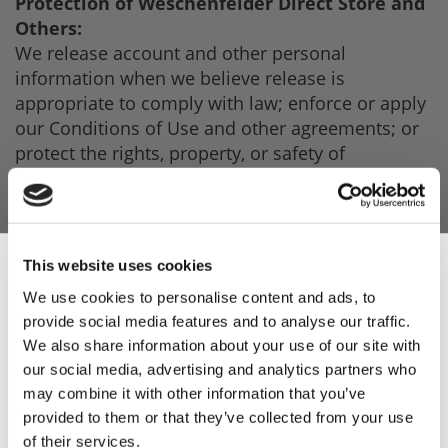
Protection of Weschenfelder Direct Store and
Others:
We release account and other personal
information when we believe release is
appropriate to comply with law; enforce or apply
our Conditions of Use and other agreements; or
protect the rights, property, or safety of
Weschenfelder Sales Limited Online Store, our
users, or others. This includes exchanging
information with other companies and
organisations to protect against fraud and reduce
This website uses cookies
credit risk.
We use cookies to personalise content and ads, to
provide social media features and to analyse our traffic.
Sign Up & Get
With Your Consent:
We also share information about your use of our site with
Other than as set out above, you will receive
our social media, advertising and analytics partners who
10% Off Your First
notice when information about you may be
may combine it with other information that you’ve
disclosed to third parties, and you will have the
provided to them or that they’ve collected from your use
opportunity to choose not to share the
of their services.