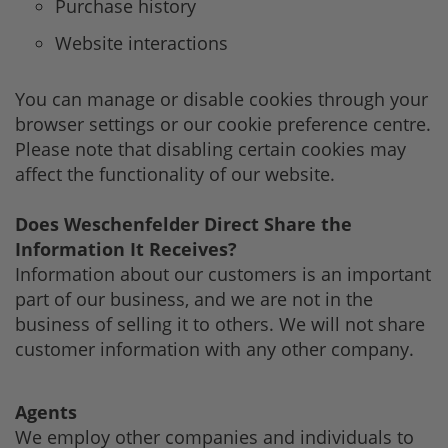
Purchase history
Website interactions
You can manage or disable cookies through your
browser settings or our cookie preference centre.
Please note that disabling certain cookies may
affect the functionality of our website.
Does Weschenfelder Direct Share the
Information It Receives?
Information about our customers is an important
part of our business, and we are not in the
business of selling it to others. We will not share
customer information with any other company.
Agents
We employ other companies and individuals to