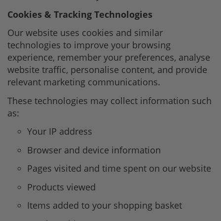
Cookies & Tracking Technologies
Our website uses cookies and similar
technologies to improve your browsing
experience, remember your preferences, analyse
website traffic, personalise content, and provide
relevant marketing communications.
These technologies may collect information such
as:
Your IP address
Browser and device information
Pages visited and time spent on our website
Products viewed
Items added to your shopping basket