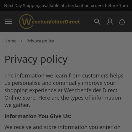
Next Day Shipping available at checkout on orders before 1pm
Skip
My 
to
Search
Content
Home
Privacy policy
Privacy policy
The information we learn from customers helps
us personalise and continually improve your
shopping experience at Weschenfelder Direct
Online Store. Here are the types of information
we gather.
Information You Give Us:
We receive and store information you enter on