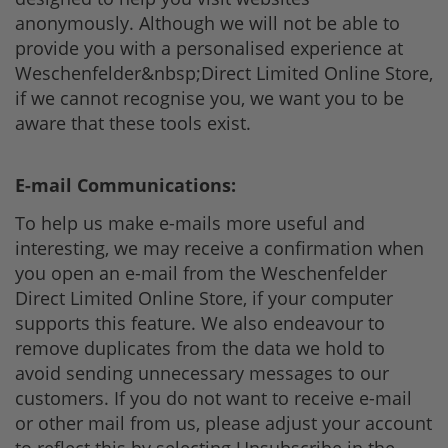
anonymously. Although we will not be able to
provide you with a personalised experience at
Weschenfelder&nbsp;Direct Limited Online Store,
if we cannot recognise you, we want you to be
aware that these tools exist.
E-mail Communications:
To help us make e-mails more useful and
interesting, we may receive a confirmation when
you open an e-mail from the Weschenfelder
Direct Limited Online Store, if your computer
supports this feature. We also endeavour to
remove duplicates from the data we hold to
avoid sending unnecessary messages to our
customers. If you do not want to receive e-mail
or other mail from us, please adjust your account
to reflect this by selecting Unsubscribe in the