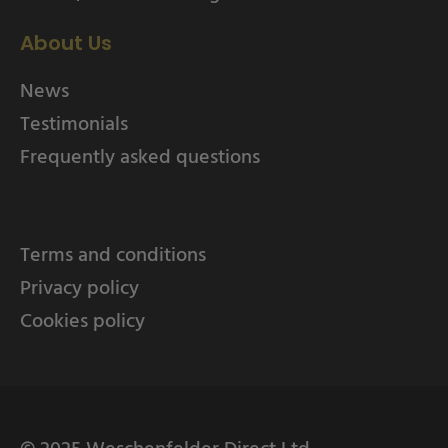
About Us
News
Testimonials
Frequently asked questions
Terms and conditions
Privacy policy
Cookies policy
© 2025 Weschenfelder Direct Ltd