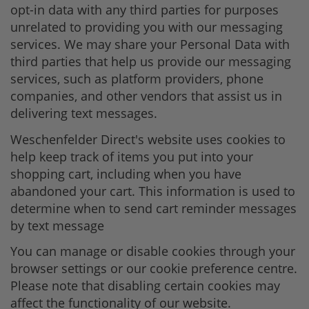
opt-in data with any third parties for purposes
unrelated to providing you with our messaging
services. We may share your Personal Data with
third parties that help us provide our messaging
services, such as platform providers, phone
companies, and other vendors that assist us in
delivering text messages.
Weschenfelder Direct's website uses cookies to
help keep track of items you put into your
shopping cart, including when you have
abandoned your cart. This information is used to
determine when to send cart reminder messages
by text message
You can manage or disable cookies through your
browser settings or our cookie preference centre.
Please note that disabling certain cookies may
affect the functionality of our website.