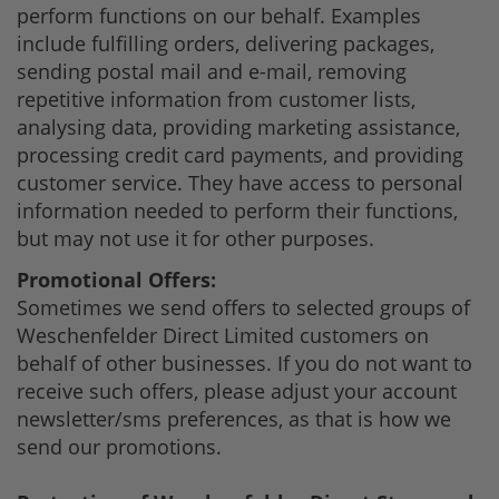
perform functions on our behalf. Examples
include fulfilling orders, delivering packages,
sending postal mail and e-mail, removing
repetitive information from customer lists,
analysing data, providing marketing assistance,
processing credit card payments, and providing
customer service. They have access to personal
information needed to perform their functions,
but may not use it for other purposes.
Promotional Offers:
Sometimes we send offers to selected groups of
Weschenfelder Direct Limited customers on
behalf of other businesses. If you do not want to
receive such offers, please adjust your account
newsletter/sms preferences, as that is how we
send our promotions.