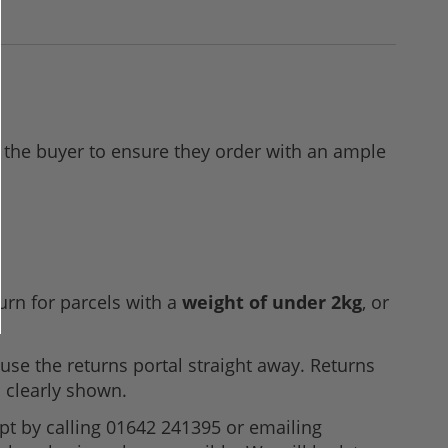
 to the buyer to ensure they order with an ample
urn for parcels with a
weight of under 2kg
, or
use the returns portal straight away. Returns
 clearly shown.
pt by calling 01642 241395 or emailing