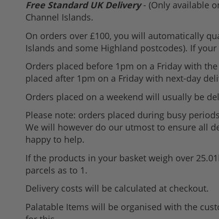
Free Standard UK Delivery
- (Only available o
Channel Islands.
On orders over £100, you will automatically qua
Islands and some Highland postcodes). If your d
Orders placed before 1pm on a Friday with the 
placed after 1pm on a Friday with next-day deli
Orders placed on a weekend will usually be del
Please note: orders placed during busy periods
We will however do our utmost to ensure all del
happy to help.
If the products in your basket weigh over 25.0
parcels as to 1.
Delivery costs will be calculated at checkout.
Palatable Items will be organised with the cus
for this.