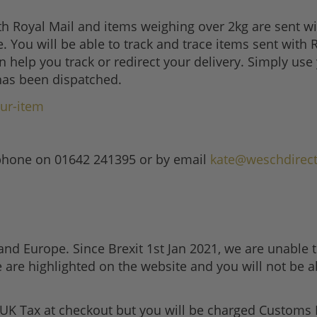
th Royal Mail and items weighing over 2kg are sent 
e. You will be able to track and trace items sent with
 help you track or redirect your delivery. Simply us
has been dispatched.
ur-item
lephone on 01642 241395 or by email
kate@weschdirect
nd Europe. Since Brexit 1st Jan 2021, we are unable t
 are highlighted on the website and you will not be a
 UK Tax at checkout but you will be charged Customs 