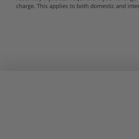
charge. This applies to both domestic and inte