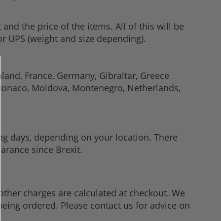
d the price of the items. All of this will be
 or UPS (weight and size depending).
inland, France, Germany, Gibraltar, Greece
, Monaco, Moldova, Montenegro, Netherlands,
ng days, depending on your location. There
arance since Brexit.
other charges are calculated at checkout. We
being ordered. Please contact us for advice on