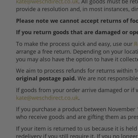
kate@weschdirect.co.uk
. All goods must be ret
provide a resolution and, in most instances, dir
Please note we cannot accept returns of foo
If you return goods that are damaged or op
To make the process quick and easy, use our
R
arrange a free return. Depending on your locat
you may also have the option to have it collec
We aim to process refunds for returns within 
original postage paid.
We are not responsible 
If goods from your order arrive damaged or if 
kate@weschdirect.co.uk
.
If you purchase a product between November 1st a
who receive goods and are gifting them as pre
If your item is returned to us because it is held
redelivery if you still require it. If you no lon