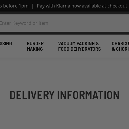
rs before 1pm
|
Pay with Klarna now available at checkout
SSING
BURGER
VACUUM PACKING &
CHARCU
MAKING
FOOD DEHYDRATORS
& CHOR
DELIVERY INFORMATION