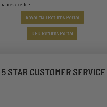
rnational orders.
Royal Mail Returns Portal
DPD Returns Portal
5 STAR CUSTOMER SERVICE