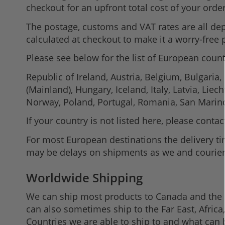
checkout for an upfront total cost of your order
The postage, customs and VAT rates are all depe
calculated at checkout to make it a worry-free
Please see below for the list of European count
Republic of Ireland, Austria, Belgium, Bulgaria
(Mainland), Hungary, Iceland, Italy, Latvia, L
Norway, Poland, Portugal, Romania, San Marino,
If your country is not listed here, please conta
For most European destinations the delivery ti
may be delays on shipments as we and couriers 
Worldwide Shipping
We can ship most products to Canada and the U
can also sometimes ship to the Far East, Afric
Countries we are able to ship to and what can 