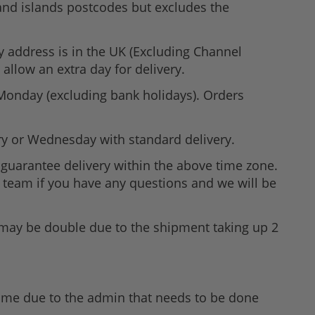
 and islands postcodes but excludes the
ry address is in the UK (Excluding Channel
allow an extra day for delivery.
 Monday (excluding bank holidays). Orders
ry or Wednesday with standard delivery.
guarantee delivery within the above time zone.
ne team if you have any questions and we will be
n may be double due to the shipment taking up 2
time due to the admin that needs to be done