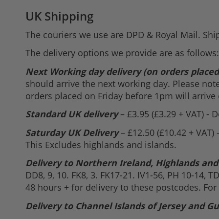
UK Shipping
The couriers we use are DPD & Royal Mail. Shi
The delivery options we provide are as follows:
Next Working day delivery (on orders place
should arrive the next working day. Please not
orders placed on Friday before 1pm will arrive
Standard UK delivery
– £3.95 (£3.29 + VAT) - 
Saturday UK Delivery
– £12.50 (£10.42 + VAT) 
This Excludes highlands and islands.
Delivery to Northern Ireland, Highlands and
DD8, 9, 10. FK8, 3. FK17-21. IV1-56, PH 10-14, T
48 hours + for delivery to these postcodes. For
Delivery to Channel Islands of Jersey and G