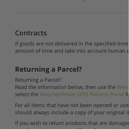
Contracts
If goods are not delivered in the specified time
amount of time and take into account human er
Returning a Parcel?
Returning a Parcel?
Read the information below, then use the
Wesc
select the
Weschenfelder DPD Returns Portal
f
For all items that have not been opened or used
should always include a copy of your original 
If you wish to return products that are damage