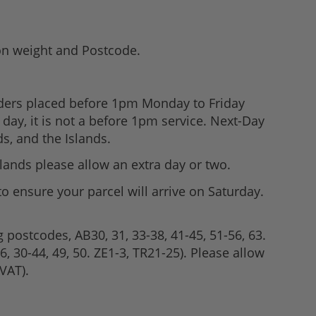
 on weight and Postcode.
rders placed before 1pm Monday to Friday
day, it is not a before 1pm service. Next-Day
s, and the Islands.
slands please allow an extra day or two.
to ensure your parcel will arrive on Saturday.
g postcodes, AB30, 31, 33-38, 41-45, 51-56, 63.
, 30-44, 49, 50. ZE1-3, TR21-25). Please allow
VAT).