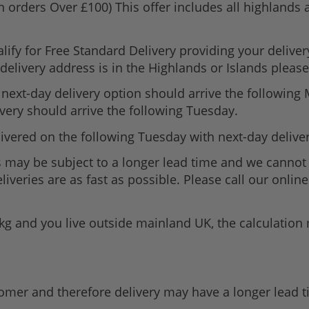
n orders Over £100) This offer includes all highlands
lify for Free Standard Delivery providing your delive
elivery address is in the Highlands or Islands please 
next-day delivery option should arrive the following
very should arrive the following Tuesday.
ivered on the following Tuesday with next-day delive
 may be subject to a longer lead time and we cannot 
iveries are as fast as possible. Please call our onli
1kg and you live outside mainland UK, the calculatio
tomer and therefore delivery may have a longer lead 