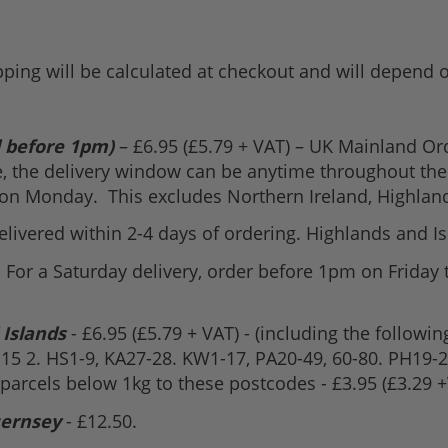
pping will be calculated at checkout and will depend
d before 1pm)
– £6.95 (£5.79 + VAT) – UK Mainland O
e, the delivery window can be anytime throughout the 
 on Monday. This excludes Northern Ireland, Highland
Delivered within 2-4 days of ordering. Highlands and I
- For a Saturday delivery, order before 1pm on Friday 
 Islands
- £6.95 (£5.79 + VAT) - (including the followin
D15 2. HS1-9, KA27-28. KW1-17, PA20-49, 60-80. PH19-26
 parcels below 1kg to these postcodes - £3.95 (£3.29 +
uernsey
- £12.50.