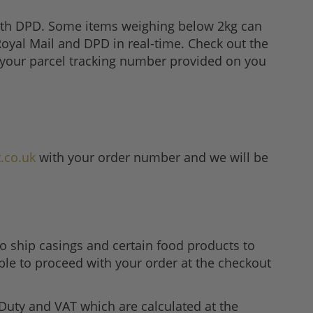
with DPD. Some items weighing below 2kg can
 Royal Mail and DPD in real-time. Check out the
e your parcel tracking number provided on you
.co.uk
with your order number and we will be
o ship casings and certain food products to
ble to proceed with your order at the checkout
Duty and VAT which are calculated at the