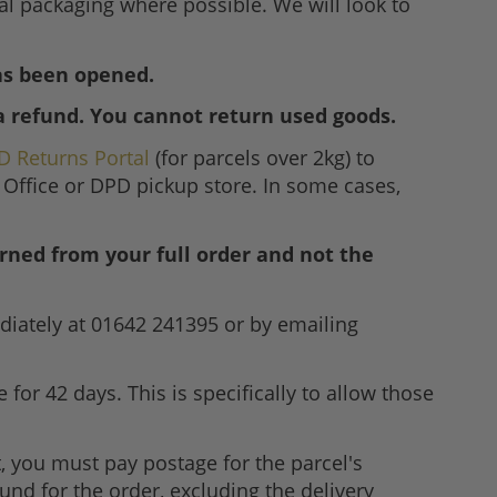
nal packaging where possible. We will look to
has been opened.
a refund. You cannot return used goods.
D Returns Portal
(for parcels over 2kg) to
 Office or DPD pickup store. In some cases,
rned from your full order and not the
diately at 01642 241395 or by emailing
for 42 days. This is specifically to allow those
it, you must pay postage for the parcel's
efund for the order, excluding the delivery