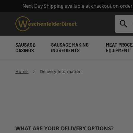
Next Day Shipping available at checkout on orde
Search
SAUSAGE
SAUSAGE MAKING
MEAT PROCE
CASINGS
INGREDIENTS
EQUIPMENT
Home
Delivery Information
WHAT ARE YOUR DELIVERY OPTIONS?