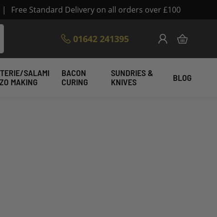
|
Free Standard Delivery on all orders over £100
Skip
01642 241395
My Cart
to
Content
TERIE/SALAMI
BACON
SUNDRIES &
BLOG
IZO MAKING
CURING
KNIVES