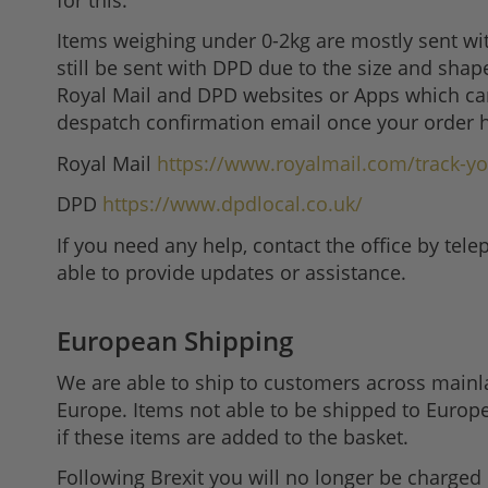
Items weighing under 0-2kg are mostly sent wi
still be sent with DPD due to the size and shap
Royal Mail and DPD websites or Apps which can
despatch confirmation email once your order 
Royal Mail
https://www.royalmail.com/track-yo
DPD
https://www.dpdlocal.co.uk/
If you need any help, contact the office by te
able to provide updates or assistance.
European Shipping
We are able to ship to customers across mainla
Europe. Items not able to be shipped to Europe
if these items are added to the basket.
Following Brexit you will no longer be charged