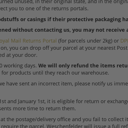
urned unused, in their original state, and in the origi
ect you to one of the returns portals.
dstuffs or casings if their protective packaging 
ened without contacting us, you may not receive 
oyal Mail Returns Portal
(for parcels under 2kg) or
DP
ion, you can drop off your parcel at your nearest Post
ted at your door.
10 working days.
We will only refund the items retu
for products until they reach our warehouse.
we have sent an incorrect item, please notify us imme
nd January 1st, it is eligible for return or exchange 
sents more time to return them.
 at the postage/delivery office and you fail to collect 
ger require the parcel, Weschenfelder will issue a full r