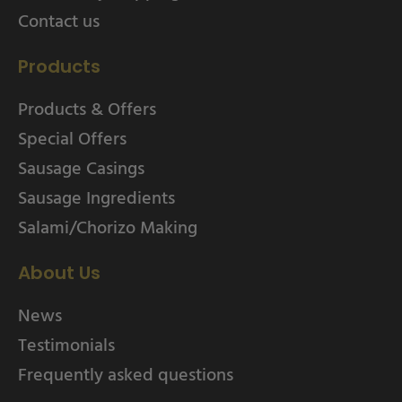
Contact us
Products
Products & Offers
Special Offers
Sausage Casings
Sausage Ingredients
Salami/Chorizo Making
About Us
News
Testimonials
Frequently asked questions