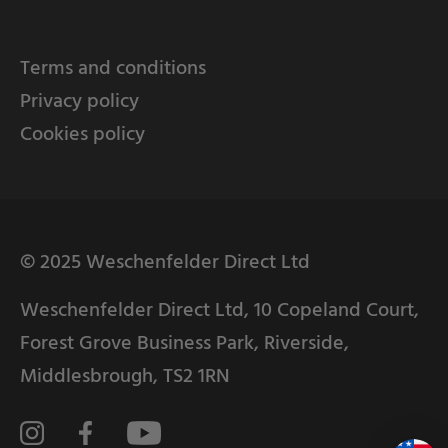
Terms and conditions
Privacy policy
Cookies policy
© 2025 Weschenfelder Direct Ltd
Weschenfelder Direct Ltd, 10 Copeland Court,
Forest Grove Business Park, Riverside,
Middlesbrough, TS2 1RN