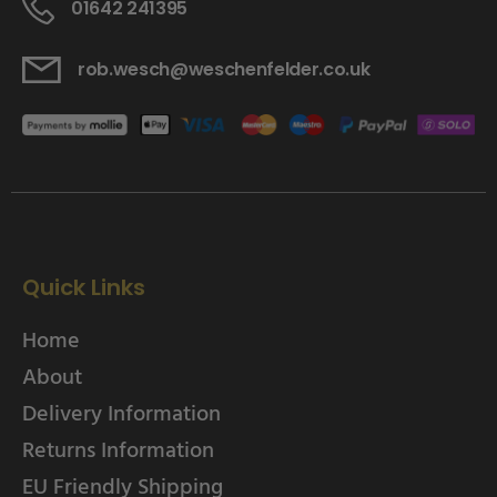
01642 241395
rob.wesch@weschenfelder.co.uk
Quick Links
Home
About
Delivery Information
Returns Information
EU Friendly Shipping