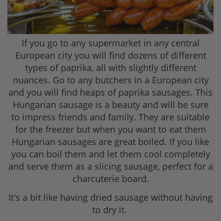
If you go to any supermarket in any central
European city you will find dozens of different
types of paprika, all with slightly different
nuances. Go to any butchers in a European city
and you will find heaps of paprika sausages. This
Hungarian sausage is a beauty and will be sure
to impress friends and family. They are suitable
for the freezer but when you want to eat them
Hungarian sausages are great boiled. If you like
you can boil them and let them cool completely
and serve them as a slicing sausage, perfect for a
charcuterie board.
It's a bit like having dried sausage without having
to dry it.