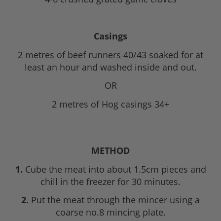
Casings
2 metres of beef runners 40/43 soaked for at
least an hour and washed inside and out.
OR
2 metres of Hog casings 34+
METHOD
1.
Cube the meat into about 1.5cm pieces and
chill in the freezer for 30 minutes.
2.
Put the meat through the mincer using a
coarse no.8 mincing plate.