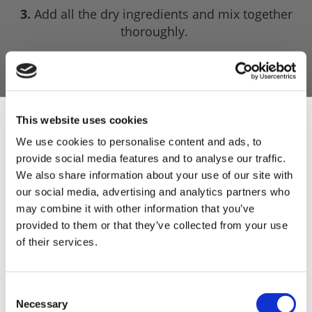
3.
Add all the dry ingredients and mix together
thoroughly.
4.
Slowly add the water to the mix and bind the
mince together, constantly stirring with your
hands.
5.
Leave the mix overnight in the fridge to infuse
This website uses cookies
the flavours.
We use cookies to personalise content and ads, to
provide social media features and to analyse our traffic.
4.
Test a portion for seasoning and then stuff the
Sign Up & Get
We also share information about your use of our site with
mixture into hog casings and tie firmly with
our social media, advertising and analytics partners who
twine.
10% Off Your First
may combine it with other information that you’ve
5.
They will freeze for up to three months. When
provided to them or that they’ve collected from your use
it comes to cooking them, you should cook them
of their services.
order
by boiling them for 30-45 minutes ensuring it is
cooked all the way through.
Be the first to hear about our tasty offers,
Consent
new products and super recipes along
Necessary
Selection