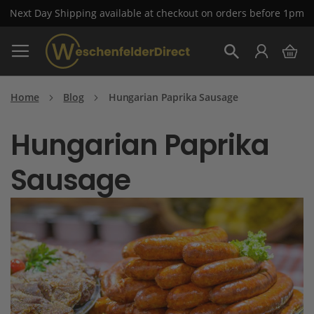
Next Day Shipping available at checkout on orders before 1pm
Skip
My 
to
Search
Content
Home
Blog
Hungarian Paprika Sausage
Hungarian Paprika
Sausage