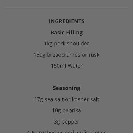
INGREDIENTS
Basic Filling
1kg pork shoulder
150g breadcrumbs or rusk
150ml Water
Seasoning
17g sea salt or kosher salt
10g paprika
3g pepper
4-6 crushed grated garlic cloves