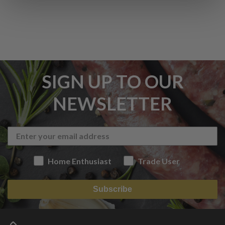
SIGN UP TO OUR
NEWSLETTER
Home Enthusiast
Trade User
Subscribe