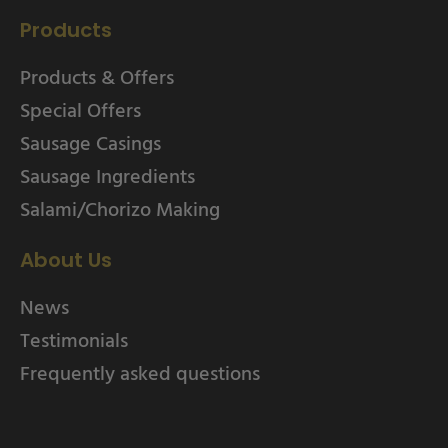
Products
Products & Offers
Special Offers
Sausage Casings
Sausage Ingredients
Salami/Chorizo Making
About Us
News
Testimonials
Frequently asked questions