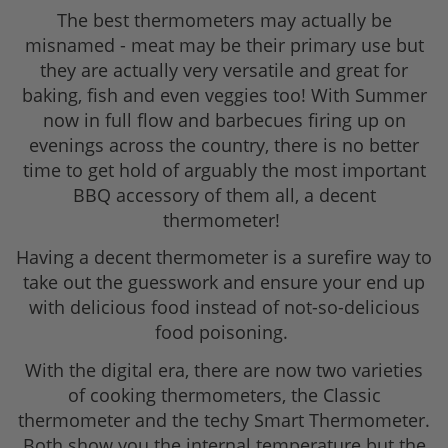
The best thermometers may actually be
misnamed - meat may be their primary use but
they are actually very versatile and great for
baking, fish and even veggies too! With Summer
now in full flow and barbecues firing up on
evenings across the country, there is no better
time to get hold of arguably the most important
BBQ accessory of them all, a decent
thermometer!
Having a decent thermometer is a surefire way to
take out the guesswork and ensure your end up
with delicious food instead of not-so-delicious
food poisoning.
With the digital era, there are now two varieties
of cooking thermometers, the Classic
thermometer and the techy Smart Thermometer.
Both show you the internal temperature but the