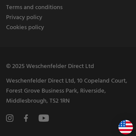
Terms and conditions
Privacy policy
Cookies policy
© 2025 Weschenfelder Direct Ltd
Weschenfelder Direct Ltd, 10 Copeland Court,
Forest Grove Business Park, Riverside,
Middlesbrough, TS2 1RN