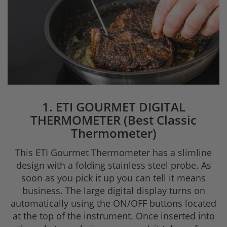
1. ETI GOURMET DIGITAL
THERMOMETER (Best Classic
Thermometer)
This ETI Gourmet Thermometer has a slimline
design with a folding stainless steel probe. As
soon as you pick it up you can tell it means
business. The large digital display turns on
automatically using the ON/OFF buttons located
at the top of the instrument. Once inserted into