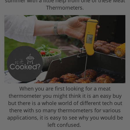
summer with a little help from one of these Meat
Thermometers.
When you are first looking for a meat
thermometer you might think it is an easy buy
but there is a whole world of different tech out
there with so many thermometers for various
applications, it is easy to see why you would be
left confused.