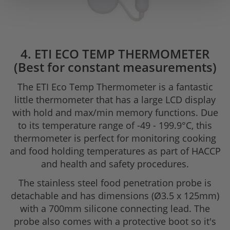
4. ETI ECO TEMP THERMOMETER
(Best for constant measurements)
The ETI Eco Temp Thermometer is a fantastic
little thermometer that has a large LCD display
with hold and max/min memory functions. Due
to its temperature range of -49 - 199.9°C, this
thermometer is perfect for monitoring cooking
and food holding temperatures as part of HACCP
and health and safety procedures.
The stainless steel food penetration probe is
detachable and has dimensions (Ø3.5 x 125mm)
with a 700mm silicone connecting lead. The
probe also comes with a protective boot so it's