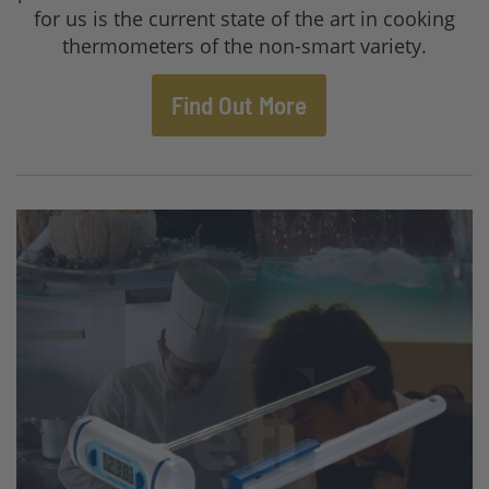
for us is the current state of the art in cooking
thermometers of the non-smart variety.
Find Out More