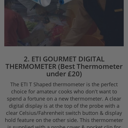
2. ETI GOURMET DIGITAL
THERMOMETER (Best Thermometer
under £20)
The ETI T Shaped thermometer is the perfect
choice for amateur cooks who don't want to
spend a fortune on a new thermometer. A clear
digital display is at the top of the probe with a
clear Celsius/Fahrenheit switch button & display
hold feature on the other side. This thermometer
is supplied with a probe cover & pocket clip for