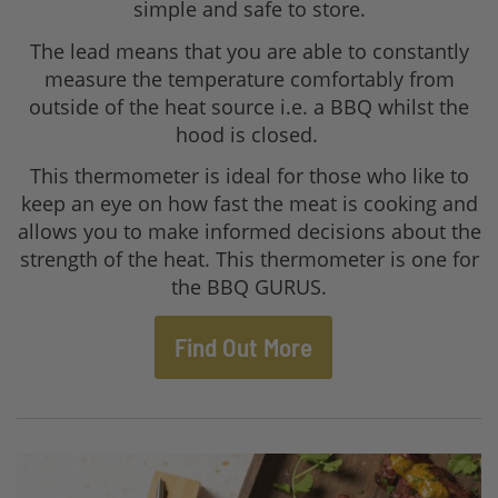
simple and safe to store.
The lead means that you are able to constantly
measure the temperature comfortably from
outside of the heat source i.e. a BBQ whilst the
hood is closed.
This thermometer is ideal for those who like to
keep an eye on how fast the meat is cooking and
allows you to make informed decisions about the
strength of the heat. This thermometer is one for
the BBQ GURUS.
Find Out More