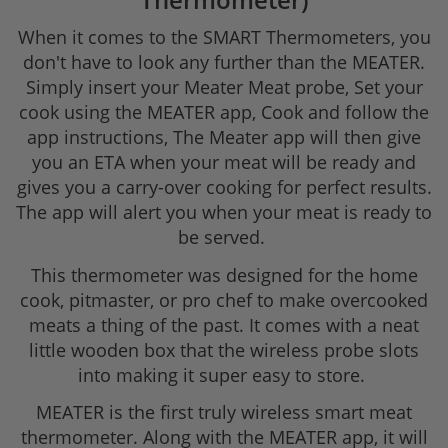
When it comes to the SMART Thermometers, you
don't have to look any further than the MEATER.
Simply insert your Meater Meat probe, Set your
cook using the MEATER app, Cook and follow the
app instructions, The Meater app will then give
you an ETA when your meat will be ready and
gives you a carry-over cooking for perfect results.
The app will alert you when your meat is ready to
be served.
This thermometer was designed for the home
cook, pitmaster, or pro chef to make overcooked
meats a thing of the past. It comes with a neat
little wooden box that the wireless probe slots
into making it super easy to store.
MEATER is the first truly wireless smart meat
thermometer. Along with the MEATER app, it will