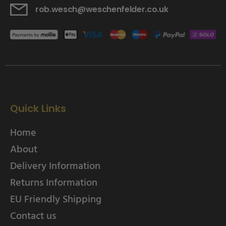
rob.wesch@weschenfelder.co.uk
Quick Links
Home
About
Delivery Information
Returns Information
EU Friendly Shipping
Contact us