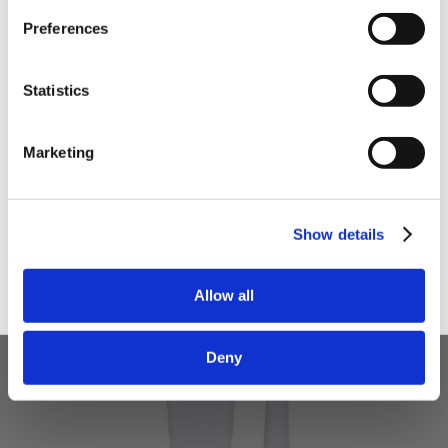
Preferences
Your email
Statistics
I am a
Home Enthusiast
Marketing
Trade User
Sign up
Show details
Allow all
Deny