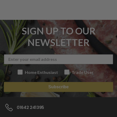
SIGN UP TO OUR
NEWSLETTER
Home Enthusiast
Trade User
Subscribe
01642 241395