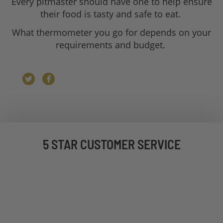
Every pitmaster should have one to help ensure
their food is tasty and safe to eat.
What thermometer you go for depends on your
requirements and budget.
5 STAR CUSTOMER SERVICE