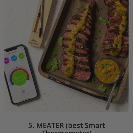
5. MEATER (best Smart
Thermometer)