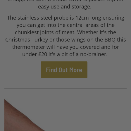
easy use and storage.
The stainless steel probe is 12cm long ensuring
you can get into the central areas of the
chunkiest joints of meat. Whether it's the
Christmas Turkey or those wings on the BBQ this
thermometer will have you covered and for
under £20 it's a bit of a no-brainer.
Find Out More