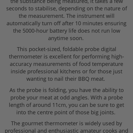
the substance being measured, it takes a few
seconds to stabilise, depending on the nature of
the measurement. The instrument will
automatically turn off after 10 minutes ensuring
the 5000-hour battery life does not run low
anytime soon.
This pocket-sized, foldable probe digital
thermometer is excellent for performing high-
accuracy measurements of food temperature
inside professional kitchens or for those just
wanting to nail their BBQ meat.
As the probe is folding, you have the ability to
probe your meat at odd angles. With a probe
length of around 11cm, you can be sure to get
into the centre point of those big joints.
The gourmet thermometer is widely used by
professional and enthusiastic amateur cooks and