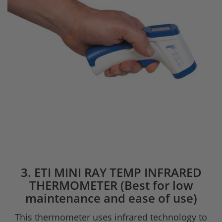
3. ETI MINI RAY TEMP INFRARED
THERMOMETER (Best for low
maintenance and ease of use)
This thermometer uses infrared technology to