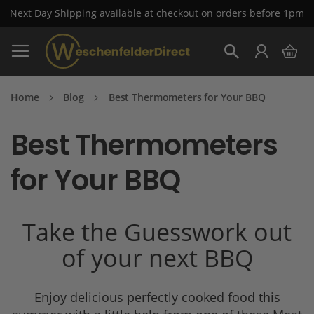
Next Day Shipping available at checkout on orders before 1pm
Skip
My 
to
Search
Content
Home
Blog
Best Thermometers for Your BBQ
Best Thermometers
for Your BBQ
Take the Guesswork out
of your next BBQ
Enjoy delicious perfectly cooked food this