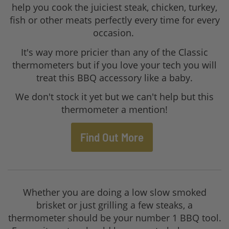
help you cook the juiciest steak, chicken, turkey,
fish or other meats perfectly every time for every
occasion.
It's way more pricier than any of the Classic
thermometers but if you love your tech you will
treat this BBQ accessory like a baby.
We don't stock it yet but we can't help but this
thermometer a mention!
Find Out More
Whether you are doing a low slow smoked
brisket or just grilling a few steaks, a
thermometer should be your number 1 BBQ tool.