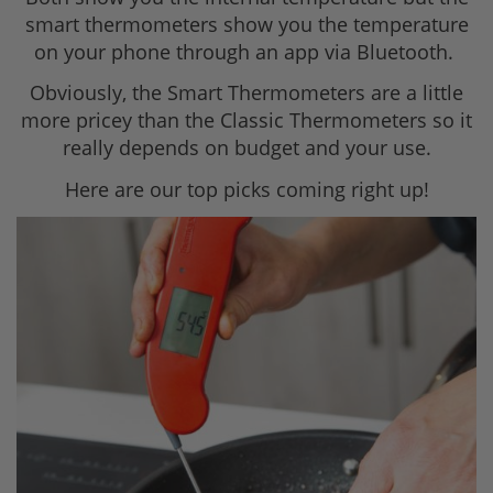
smart thermometers show you the temperature
on your phone through an app via Bluetooth.
Obviously, the Smart Thermometers are a little
more pricey than the Classic Thermometers so it
really depends on budget and your use.
Here are our top picks coming right up!