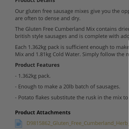
Product Details
to
Our gluten free sausage mixes give you the opp
the
are often to dense and dry.
beginning
of
The Gluten Free Cumberland Mix contains dried 
the
british style sausages and is complete with a
images
Each 1.362kg pack is sufficient enough to make 
gallery
Mix and 1.81kg Cold Water. Simply follow the m
Product Features
- 1.362kg pack.
- Enough to make a 20lb batch of sausages.
- Potato flakes substitute the rusk in the mix to
Product Attachments
D9815862_Gluten_Free_Cumberland_Herb