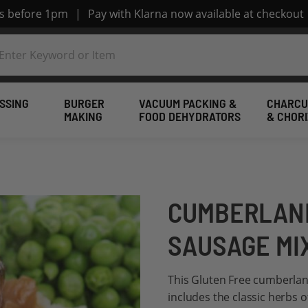
rs before 1pm
|
Pay with Klarna now available at checkout
SSING
BURGER
VACUUM PACKING &
CHARCU
MAKING
FOOD DEHYDRATORS
& CHOR
CUMBERLAND
SAUSAGE MI
This Gluten Free cumberlan
includes the classic herbs 