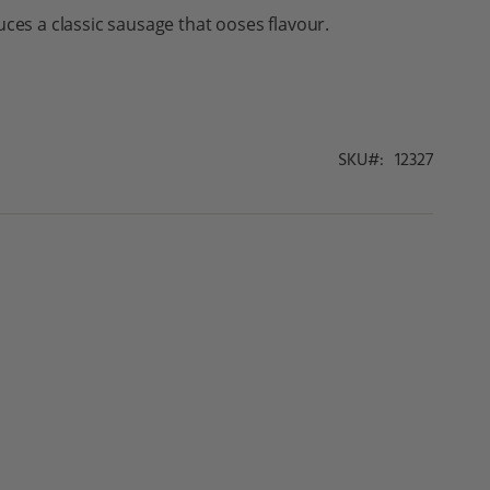
uces a classic sausage that ooses flavour.
SKU
12327