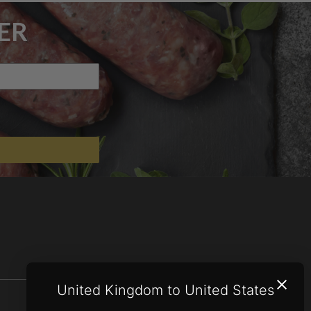
ER
United Kingdom to United States