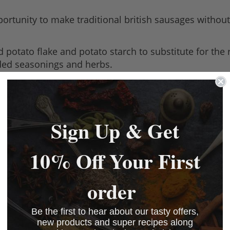
ortunity to make traditional british sausages without
potato flake and potato starch to substitute for the
dded seasonings and herbs.
a 20lb batch. All you need to add is meat and water. 
ethod in our black leaflet.
Sign Up & Get
10% Off Your First
 make it gluten free.
order
Be the first to hear about our tasty offers,
_Sausage_Mix_29.04.2022
(208.05 kB)
new products and super recipes along