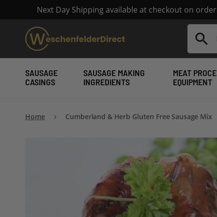
Next Day Shipping available at checkout on orde
Search
SAUSAGE
SAUSAGE MAKING
MEAT PROCE
CASINGS
INGREDIENTS
EQUIPMENT
Home
Cumberland & Herb Gluten Free Sausage Mix
Skip
to
the
end
of
the
images