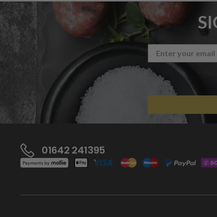
S
01642 241395