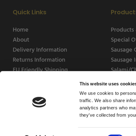
Quick Links
Product
Home
Products 
About
Special O
Delivery Information
Sausage 
Returns Information
Sausage I
EU Friendly Shipping
Salami/C
Contact us
This website uses cookie
We use cookies to personal
traffic. We also share info
analytics partners who may
they’ve collected from your
© 2025 Weschenfelder Direct Ltd
Consent