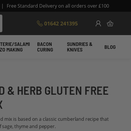
|
Free Standard Delivery on all orders over £100
Skip
01642 241395
My Cart
to
Content
TERIE/SALAMI
BACON
SUNDRIES &
BLOG
IZO MAKING
CURING
KNIVES
 & HERB GLUTEN FREE
X
d mix is based on a classic cumberland recipe that
of sage, thyme and pepper.