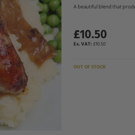
A beautiful blend that prod
£10.50
£10.50
OUT OF STOCK