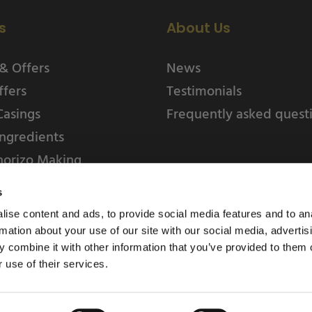
s
About Us
& Offers
News
ffers
Testimonials
Casings
Frequently asked quest
ngredients
horizo Making
s
ise content and ads, to provide social media features and to an
rmation about your use of our site with our social media, advertis
 combine it with other information that you’ve provided to them o
 use of their services.
Weschenfelder Direct L
Park, Riv