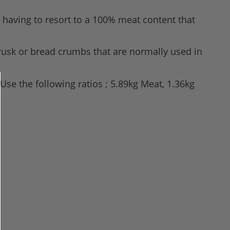
 having to resort to a 100% meat content that
 rusk or bread crumbs that are normally used in
Use the following ratios ; 5.89kg Meat, 1.36kg