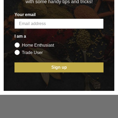
with some handy tips and tricks!
Your email
5 STAR CUSTOMER SERVICE
I am a
Home Enthusiast
Trade User
Sign up