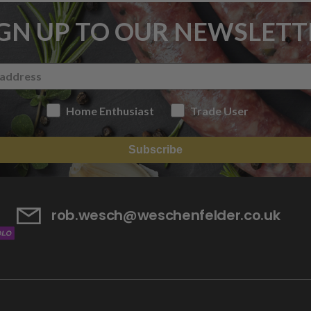
IGN UP TO OUR NEWSLETT
Home Enthusiast
Trade User
Subscribe
rob.wesch@weschenfelder.co.uk