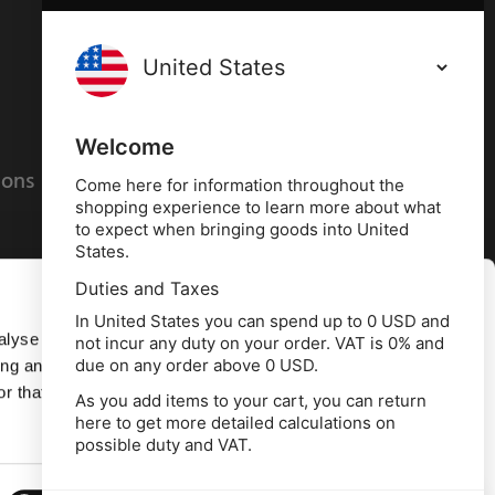
Terms and conditions
Privacy policy
Welcome
ions
Cookies policy
Come here for information throughout the
shopping experience to learn more about what
to expect when bringing goods into United
States.
Duties and Taxes
Allow all
In United States you can spend up to 0 USD and
alyse our
not incur any duty on your order. VAT is 0% and
due on any order above 0 USD.
ing and
Deny
r that
As you add items to your cart, you can return
here to get more detailed calculations on
td, 10 Copeland Court, Forest Grove Business
possible duty and VAT.
erside, Middlesbrough, TS2 1RN