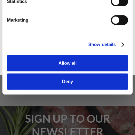
Statistics
I am a
Home Enthusiast
Marketing
Trade User
5 STAR CUSTOMER SERVICE
Sign up
Show details
Allow all
Deny
SIGN UP TO OUR
NEWSLETTER