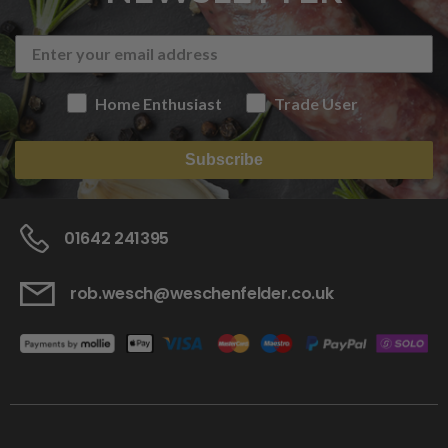
Home Enthusiast
Trade User
Subscribe
01642 241395
rob.wesch@weschenfelder.co.uk