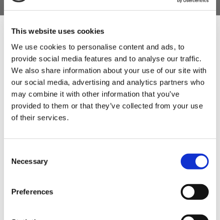
This website uses cookies
We use cookies to personalise content and ads, to
provide social media features and to analyse our traffic.
Sign Up & Get
We also share information about your use of our site with
our social media, advertising and analytics partners who
10% Off Your First
may combine it with other information that you’ve
provided to them or that they’ve collected from your use
of their services.
order
Be the first to hear about our tasty offers,
Consent
new products and super recipes along
Necessary
Selection
with some handy tips and tricks!
Preferences
Your email