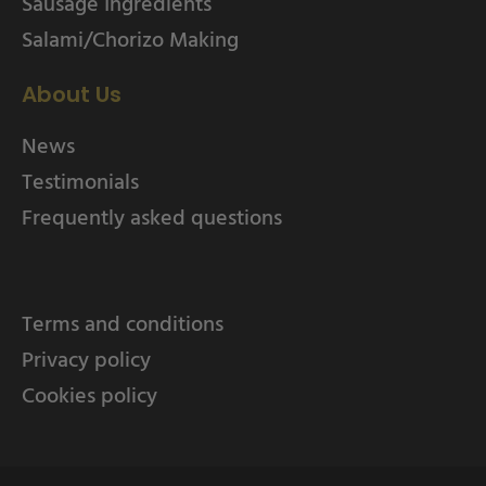
Sausage Ingredients
Salami/Chorizo Making
About Us
News
Testimonials
Frequently asked questions
Terms and conditions
Privacy policy
Cookies policy