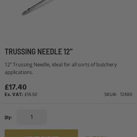
Skip
TRUSSING NEEDLE 12"
to
12" Trussing Needle, ideal for all sorts of butchery
the
applications.
beginning
of
£17.40
the
£14.50
SKU
12480
images
gallery
Qty