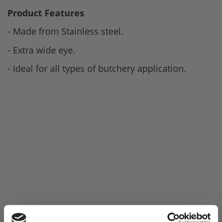
Product Features
- Made from Stainless steel.
- Extra wide eye.
- Ideal for all types of butchery application.