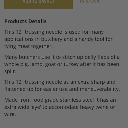
ADD TO BASKET
IN STOCK
Products Details
This 12" trussing needle is used for many
applications in butchery and a handy tool for
tying meat together.
Many butchers use it to stitch up belly flaps of a
whole pig, lamb, goat or turkey after it has been
split.
This 12" trussing needle as an extra sharp and
flattened tip for easier use and maneuverability.
Made from food grade stainless steel it has an
extra wide 'eye' to accomodate heavy twine or
wire.