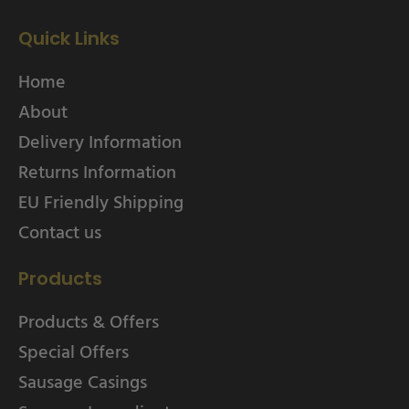
Quick Links
Home
About
Delivery Information
Returns Information
EU Friendly Shipping
Contact us
Products
Products & Offers
Special Offers
Sausage Casings