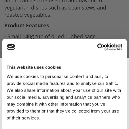
and it can also be used to add flavour to
vegetarian dishes such as bean stews and
roasted vegetables.
Product Features
- Small 140g tub of dried rubbed sage.
- Easy storage.
- Ideal for sausage making or other recipes.
This website uses cookies
Product Attachments
We use cookies to personalise content and ads, to
SAGE140CWF_Sage_Spec_Issue_1_16.02.24
provide social media features and to analyse our traffic.
Sign Up & Get
We also share information about your use of our site with
(21.62 kB)
our social media, advertising and analytics partners who
10% Off Your First
may combine it with other information that you’ve
provided to them or that they’ve collected from your use
of their services.
order