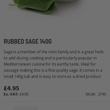
Skip
RUBBED SAGE 140G
to
Sage is a member of the mint family and is a great herb
the
to add during cooking and is particularly popular in
beginning
Mediterranean cuisine for its earthy taste. Ideal for
of
sausage making this is a fine quality sage. It comes in a
the
small 140g tub and is easy to store as a dried product.
images
gallery
£4.95
£4.95
SKU
2740