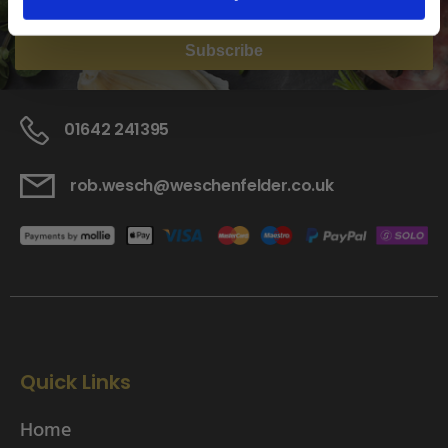
Subscribe
01642 241395
rob.wesch@weschenfelder.co.uk
Quick Links
Home