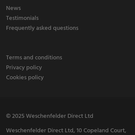
News
Testimonials
Frequently asked questions
Terms and conditions
Privacy policy
Cookies policy
© 2025 Weschenfelder Direct Ltd
Weschenfelder Direct Ltd, 10 Copeland Court,