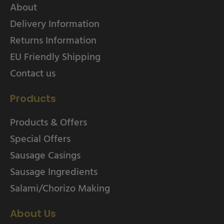
About
Delivery Information
Returns Information
EU Friendly Shipping
Contact us
Products
Products & Offers
Special Offers
Sausage Casings
Sausage Ingredients
Salami/Chorizo Making
About Us