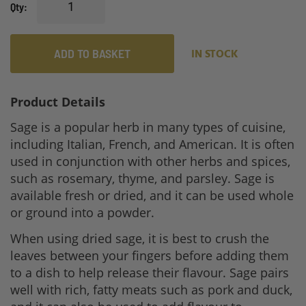
Qty
ADD TO BASKET
IN STOCK
Product Details
Sage is a popular herb in many types of cuisine,
including Italian, French, and American. It is often
used in conjunction with other herbs and spices,
such as rosemary, thyme, and parsley. Sage is
available fresh or dried, and it can be used whole
or ground into a powder.
When using dried sage, it is best to crush the
leaves between your fingers before adding them
to a dish to help release their flavour. Sage pairs
well with rich, fatty meats such as pork and duck,