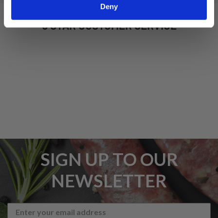
Deny
5 STAR CUSTOMER SERVICE
SIGN UP TO OUR
NEWSLETTER