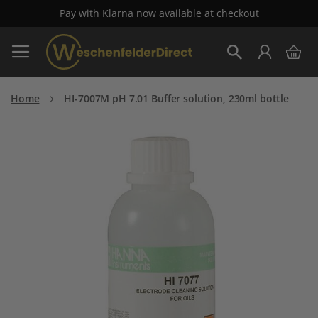
Pay with Klarna now available at checkout
Skip
My 
to
Search
Content
Home
HI-7007M pH 7.01 Buffer solution, 230ml bottle
Skip
to
the
end
of
the
images
gallery