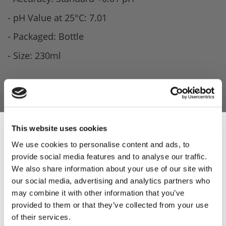
- pH Value at 25°C: 7.01
- Packaged: Bottle
- Size: 230ml
This website uses cookies
We use cookies to personalise content and ads, to
provide social media features and to analyse our traffic.
Sign Up & Get
We also share information about your use of our site with
our social media, advertising and analytics partners who
10% Off Your First
may combine it with other information that you’ve
provided to them or that they’ve collected from your use
of their services.