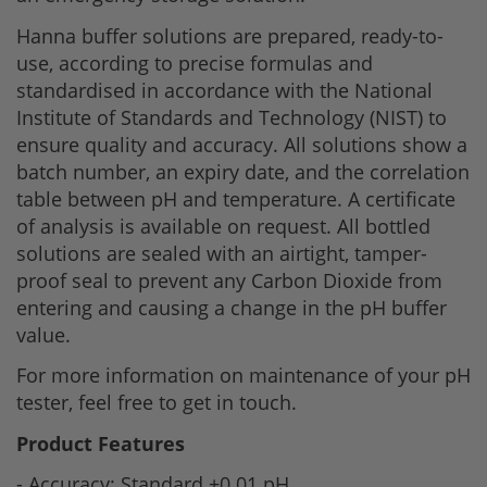
Hanna buffer solutions are prepared, ready-to-
use, according to precise formulas and
standardised in accordance with the National
Institute of Standards and Technology (NIST) to
ensure quality and accuracy. All solutions show a
batch number, an expiry date, and the correlation
table between pH and temperature. A certificate
of analysis is available on request. All bottled
solutions are sealed with an airtight, tamper-
proof seal to prevent any Carbon Dioxide from
entering and causing a change in the pH buffer
value.
For more information on maintenance of your pH
tester, feel free to get in touch.
Product Features
- Accuracy: Standard +0.01 pH