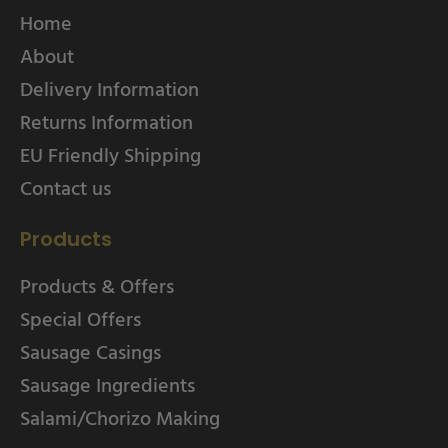
Home
About
Delivery Information
Returns Information
EU Friendly Shipping
Contact us
Products
Products & Offers
Special Offers
Sausage Casings
Sausage Ingredients
Salami/Chorizo Making