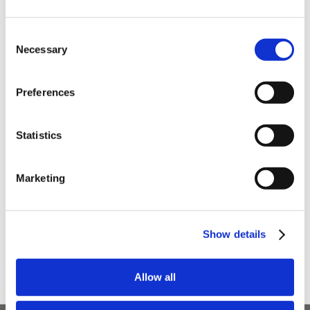
order
Be the first to hear about our tasty offers,
Consent
new products and super recipes along
Necessary
Selection
with some handy tips and tricks!
Preferences
Your email
Statistics
I am a
Home Enthusiast
Marketing
Trade User
Sign up
Show details
Allow all