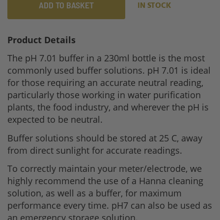
ADD TO BASKET
IN STOCK
Product Details
The pH 7.01 buffer in a 230ml bottle is the most
commonly used buffer solutions. pH 7.01 is ideal
for those requiring an accurate neutral reading,
particularly those working in water purification
plants, the food industry, and wherever the pH is
expected to be neutral.
Buffer solutions should be stored at 25 C, away
from direct sunlight for accurate readings.
To correctly maintain your meter/electrode, we
highly recommend the use of a Hanna cleaning
solution, as well as a buffer, for maximum
performance every time. pH7 can also be used as
an emergency storage solution.