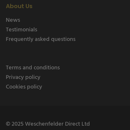
About Us
News
Testimonials
Frequently asked questions
Terms and conditions
Privacy policy
Cookies policy
© 2025 Weschenfelder Direct Ltd