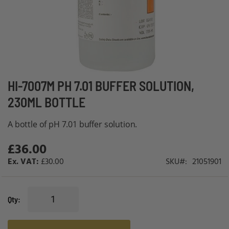
Skip
HI-7007M PH 7.01 BUFFER SOLUTION,
to
230ML BOTTLE
the
beginning
A bottle of pH 7.01 buffer solution.
of
£36.00
the
images
£30.00
SKU
21051901
gallery
Qty