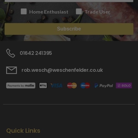
Home Enthusiast
Trade User
Subscribe
01642 241395
rob.wesch@weschenfelder.co.uk
Quick Links