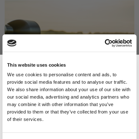
This website uses cookies
We use cookies to personalise content and ads, to
provide social media features and to analyse our traffic.
Sign Up & Get
We also share information about your use of our site with
our social media, advertising and analytics partners who
10% Off Your First
may combine it with other information that you’ve
4. Promote Physical
provided to them or that they’ve collected from your use
Fitness and Mental
of their services.
order
Sharpness
Be the first to hear about our tasty offers,