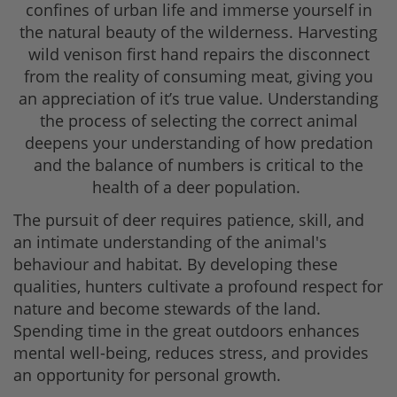
confines of urban life and immerse yourself in
the natural beauty of the wilderness. Harvesting
wild venison first hand repairs the disconnect
from the reality of consuming meat, giving you
an appreciation of it’s true value. Understanding
the process of selecting the correct animal
deepens your understanding of how predation
and the balance of numbers is critical to the
health of a deer population.
The pursuit of deer requires patience, skill, and
an intimate understanding of the animal's
behaviour and habitat. By developing these
qualities, hunters cultivate a profound respect for
nature and become stewards of the land.
Spending time in the great outdoors enhances
mental well-being, reduces stress, and provides
an opportunity for personal growth.