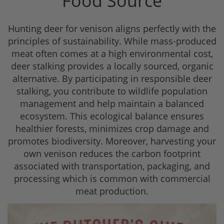
Food Source
Hunting deer for venison aligns perfectly with the
principles of sustainability. While mass-produced
meat often comes at a high environmental cost,
deer stalking provides a locally sourced, organic
alternative. By participating in responsible deer
stalking, you contribute to wildlife population
management and help maintain a balanced
ecosystem. This ecological balance ensures
healthier forests, minimizes crop damage and
promotes biodiversity. Moreover, harvesting your
own venison reduces the carbon footprint
associated with transportation, packaging, and
processing which is common with commercial
meat production.