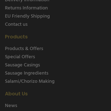
Returns Information
EU Friendly Shipping
Contact us
Products
Products & Offers
Special Offers
Sausage Casings
Sausage Ingredients
Salami/Chorizo Making
About Us
News