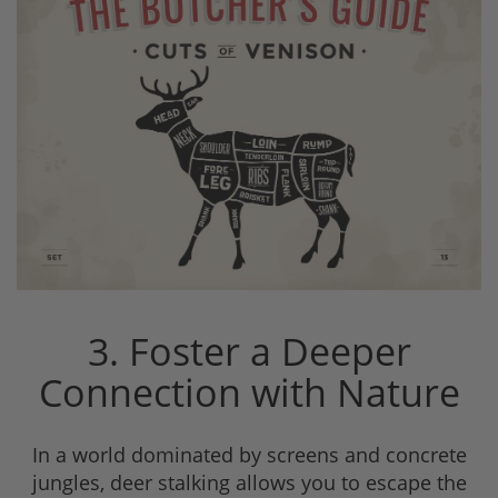
3. Foster a Deeper
Connection with Nature
In a world dominated by screens and concrete
jungles, deer stalking allows you to escape the