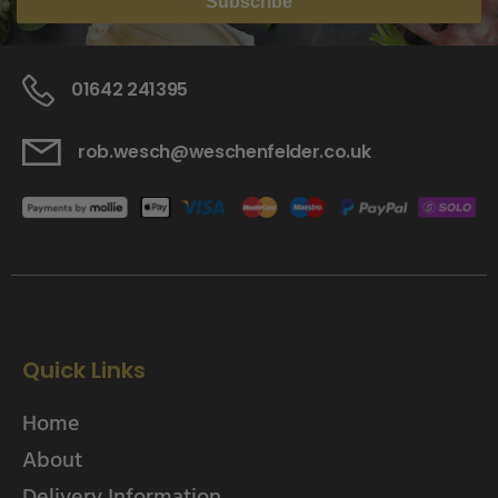
Subscribe
01642 241395
rob.wesch@weschenfelder.co.uk
Quick Links
Home
About
Delivery Information