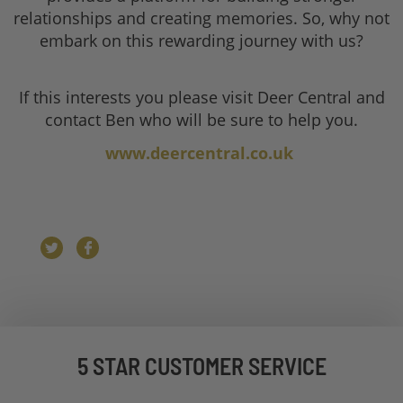
relationships and creating memories. So, why not
embark on this rewarding journey with us?
If this interests you please visit Deer Central and
contact Ben who will be sure to help you.
www.deercentral.co.uk
5 STAR CUSTOMER SERVICE