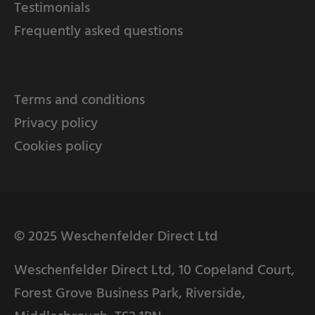
Testimonials
Frequently asked questions
Terms and conditions
Privacy policy
Cookies policy
© 2025 Weschenfelder Direct Ltd
Weschenfelder Direct Ltd, 10 Copeland Court,
Forest Grove Business Park, Riverside,