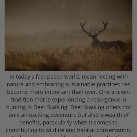
In today's fast-paced world, reconnecting with
nature and embracing sustainable practices has
become more important than ever. One ancient
tradition that is experiencing a resurgence in
hunting is Deer Stalking. Deer Stalking offers not
only an exciting adventure but also a wealth of
benefits, particularly when it comes to
contributing to wildlife and habitat conservation.