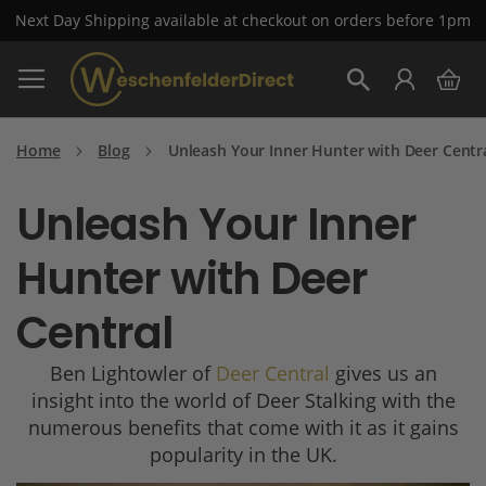
Next Day Shipping available at checkout on orders before 1pm
Skip
My 
to
Search
Content
Home
Blog
Unleash Your Inner Hunter with Deer Centr
Unleash Your Inner
Hunter with Deer
Central
Ben Lightowler of
Deer Central
gives us an
insight into the world of Deer Stalking with the
numerous benefits that come with it as it gains
popularity in the UK.