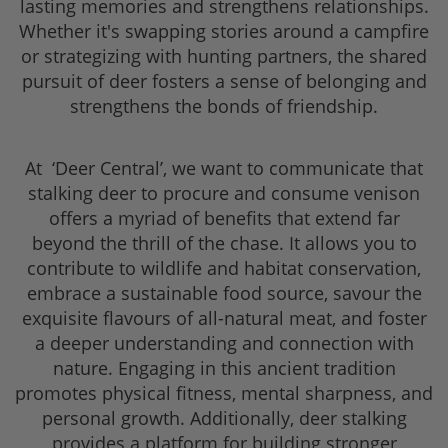
lasting memories and strengthens relationships.
Whether it's swapping stories around a campfire
or strategizing with hunting partners, the shared
pursuit of deer fosters a sense of belonging and
strengthens the bonds of friendship.
At ‘Deer Central’, we want to communicate that
stalking deer to procure and consume venison
offers a myriad of benefits that extend far
beyond the thrill of the chase. It allows you to
contribute to wildlife and habitat conservation,
embrace a sustainable food source, savour the
exquisite flavours of all-natural meat, and foster
a deeper understanding and connection with
nature. Engaging in this ancient tradition
promotes physical fitness, mental sharpness, and
personal growth. Additionally, deer stalking
provides a platform for building stronger