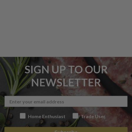
SIGN UP TO OUR
NEWSLETTER
Home Enthusiast
Trade User