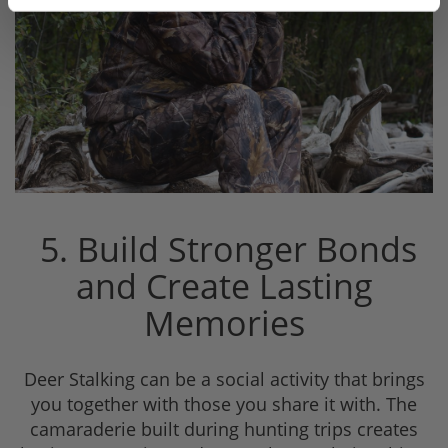
5. Build Stronger Bonds
and Create Lasting
Memories
Deer Stalking can be a social activity that brings
you together with those you share it with. The
camaraderie built during hunting trips creates