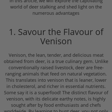
In this article, we will explore the captivating
world of deer stalking and shed light on the
numerous advantages
1. Savour the Flavour of
Venison
Venison, the lean, tender, and delicious meat
obtained from deer, is a true culinary gem. Unlike
conventionally raised livestock, deer are free-
ranging animals that feed on natural vegetation.
This translates into venison that is leaner, lower
in cholesterol, and richer in essential nutrients.
Some say it is a superfood! The distinct flavour of
venison, with its delicate earthy notes, is highly
sought after by food enthusiasts and chefs
worldwide. By learning to hunt deer, you not only