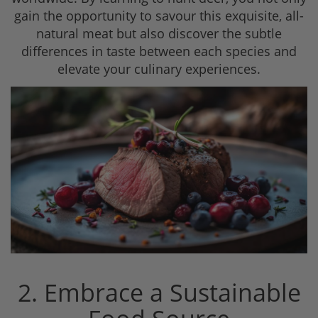
gain the opportunity to savour this exquisite, all-
natural meat but also discover the subtle
differences in taste between each species and
elevate your culinary experiences.
2. Embrace a Sustainable