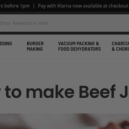
ers before 1pm
|
Pay with Klarna now available at checkout
SSING
BURGER
VACUUM PACKING &
CHARCU
MAKING
FOOD DEHYDRATORS
& CHOR
 to make Beef J