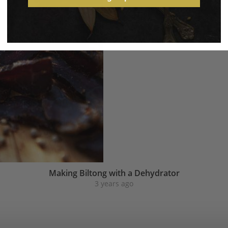
Making Biltong with a Dehydrator
3 years ago