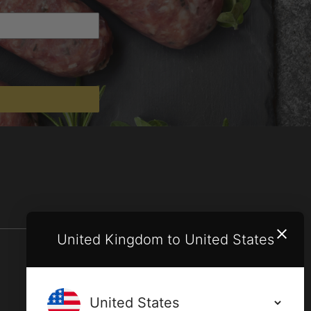
United Kingdom to United States