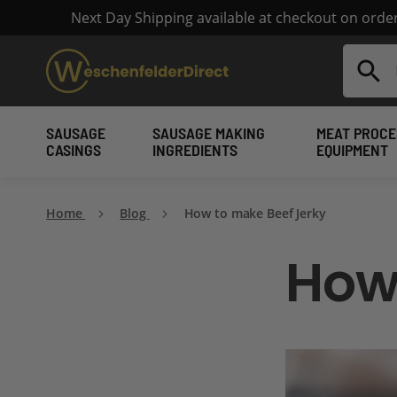
Next Day Shipping available at checkout on ord
Search
SAUSAGE
SAUSAGE MAKING
MEAT PROCE
CASINGS
INGREDIENTS
EQUIPMENT
Home
Blog
How to make Beef Jerky
How