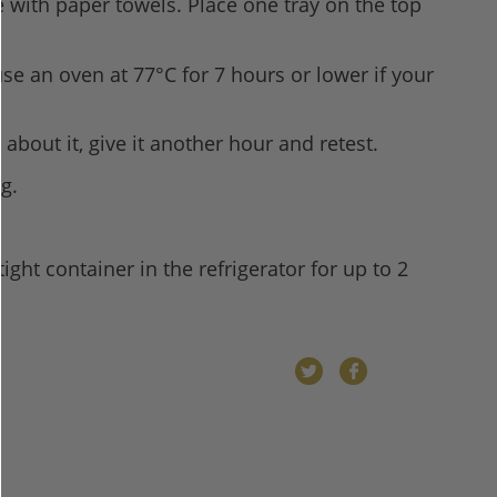
e with paper towels. Place one tray on the top
se an oven at 77°C for 7 hours or lower if your
about it, give it another hour and retest.
g.
tight container in the refrigerator for up to 2