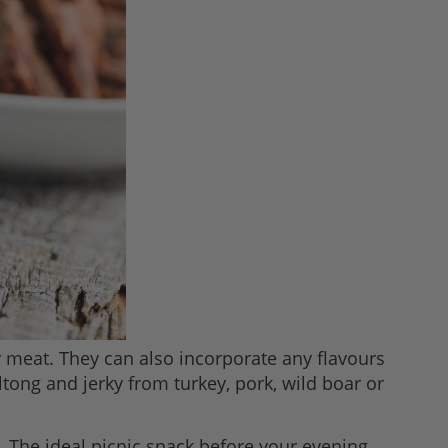
 meat. They can also incorporate any flavours
tong and jerky from turkey, pork, wild boar or
e. The ideal picnic snack before your evening