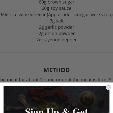
60g brown sugar
60g soy sauce
60g rice wine vinegar (Apple cider vinegar works too)
3g salt
2g garlic powder
2g onion powder
2g cayenne pepper
METHOD
the meat for about 1 hour, or until the meat is firm. S
slices.
ine the remaining ingredients in a medium bowl; mi
eef to the marinade and toss to coat. Refrigerate, cov
Sign Up & Get