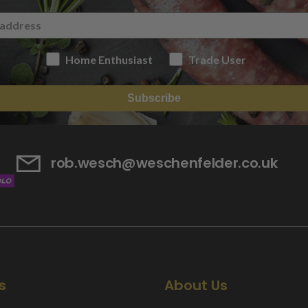
Home Enthusiast
Trade User
Subscribe
rob.wesch@weschenfelder.co.uk
s
About Us