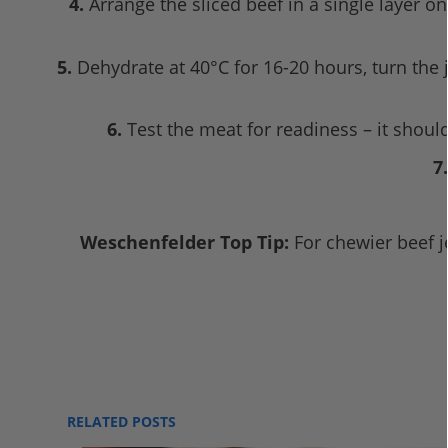
4.
Arrange the sliced beef in a single layer o
5.
Dehydrate at 40°C for 16-20 hours, turn the j
6.
Test the meat for readiness – it should
7.
Weschenfelder Top Tip:
For chewier beef jer
RELATED POSTS