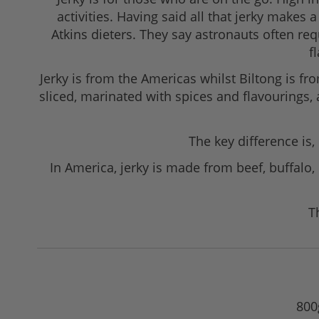
activities. Having said all that jerky make
Atkins dieters. They say astronauts often r
f
Jerky is from the Americas whilst Biltong is fro
sliced, marinated with spices and flavourings,
The key difference is,
In America, jerky is made from beef, buffalo,
T
800g