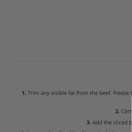
1.
Trim any visible fat from the beef. Freeze 
2.
Comb
3.
Add the sliced b