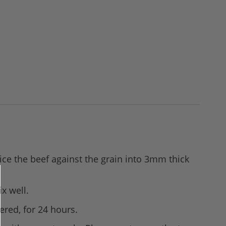
lice the beef against the grain into 3mm thick
x well.
ered, for 24 hours.