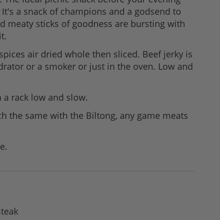
. It's a snack of champions and a godsend to
d meaty sticks of goodness are bursting with
t.
spices air dried whole then sliced. Beef jerky is
drator or a smoker or just in the oven. Low and
on a rack low and slow.
much the same with the Biltong, any game meats
e.
steak