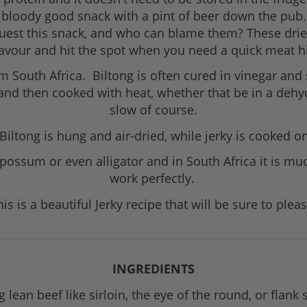
s a bloody good snack with a pint of beer down the pub
equest this snack, and who can blame them? These drie
lavour and hit the spot when you need a quick meat hi
m South Africa. Biltong is often cured in vinegar and 
 and then cooked with heat, whether that be in a dehy
slow of course.
 Biltong is hung and air-dried, while jerky is cooked 
 possum or even alligator and in South Africa it is 
work perfectly.
his is a beautiful Jerky recipe that will be sure to pleas
INGREDIENTS
 lean beef like sirloin, the eye of the round, or flank 