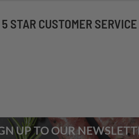
5 STAR CUSTOMER SERVICE
IGN UP TO OUR NEWSLETT