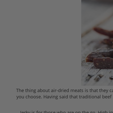
The thing about air-dried meats is that they
you choose. Having said that traditional beef
Jerky is for those who are on the go. High i