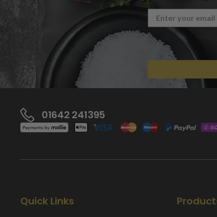
01642 241395
Quick Links
Product