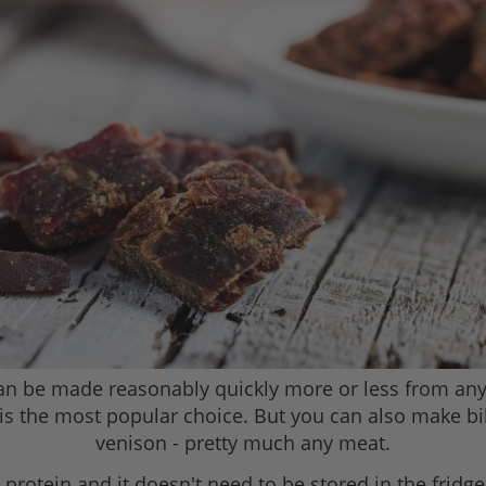
 can be made reasonably quickly more or less from any
 is the most popular choice. But you can also make bil
venison - pretty much any meat.
n protein and it doesn't need to be stored in the fridg