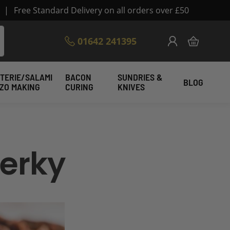
|
Free Standard Delivery on all orders over £50
Skip
01642 241395
My Cart
to
Content
TERIE/SALAMI
BACON
SUNDRIES &
BLOG
IZO MAKING
CURING
KNIVES
erky