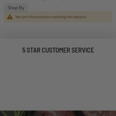
Shop By
We can't find products matching the selection.
5 STAR CUSTOMER SERVICE