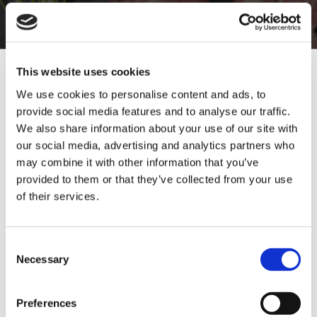
SIGN UP TO OUR
NEWSLETTER
This website uses cookies
We use cookies to personalise content and ads, to
provide social media features and to analyse our traffic.
Sign Up & Get
Home Enthusiast
Trade User
We also share information about your use of our site with
our social media, advertising and analytics partners who
10% Off Your First
may combine it with other information that you’ve
Subscribe
provided to them or that they’ve collected from your use
of their services.
order
01642 241395
Be the first to hear about our tasty offers,
Consent
new products and super recipes along
Necessary
rob.wesch@weschenfelder.co.uk
Selection
with some handy tips and tricks!
Preferences
Your email