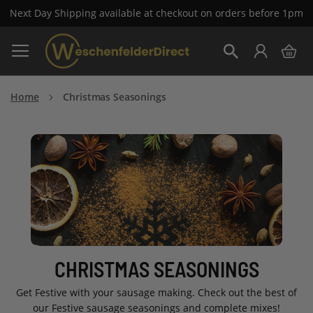
Next Day Shipping available at checkout on orders before 1pm
Skip
My 
to
Search
Content
Home
Christmas Seasonings
CHRISTMAS SEASONINGS
Get Festive with your sausage making. Check out the best of
our Festive sausage seasonings and complete mixes!