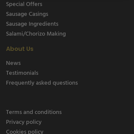
Special Offers
Sausage Casings
Sausage Ingredients
Salami/Chorizo Making
About Us
News
Testimonials
Frequently asked questions
Terms and conditions
Privacy policy
Cookies policy