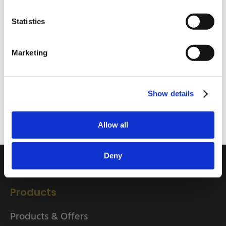
Statistics
I am a
Home Enthusiast
Marketing
Quick Links
Trade User
Home
Sign up
Show details
About
Delivery Information
Allow all
Returns Information
EU Friendly Shipping
Deny
Contact us
Products
Products & Offers