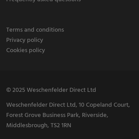
Terms and conditions
Privacy policy
Cookies policy
© 2025 Weschenfelder Direct Ltd
Weschenfelder Direct Ltd, 10 Copeland Court,
Forest Grove Business Park, Riverside,
Middlesbrough, TS2 1RN