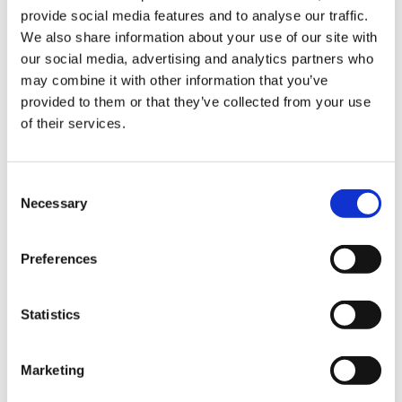
provide social media features and to analyse our traffic.
Sign Up & Get
We also share information about your use of our site with
our social media, advertising and analytics partners who
10% Off Your First
may combine it with other information that you’ve
provided to them or that they’ve collected from your use
Sanelli Stainless Steel
Sanelli Proschiutto
of their services.
order
Poultry Shears
Knife CM.24 Premana
"Gazzella"
£30.60
Be the first to hear about our tasty offers,
Consent
£25.50
£36.60
new products and super recipes along
Necessary
Selection
£30.50
with some handy tips and tricks!
ADD TO BASKET
ADD TO BASKET
Preferences
Your email
Statistics
I am a
Home Enthusiast
Marketing
Trade User