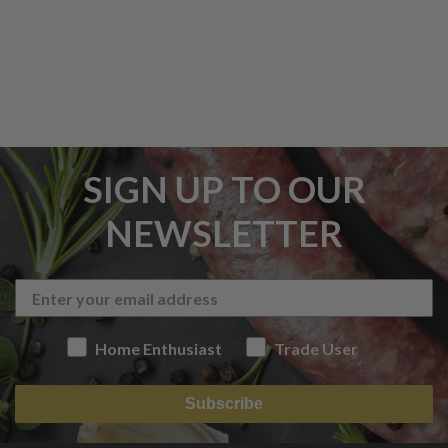
SIGN UP TO OUR
NEWSLETTER
Home Enthusiast
Trade User
Subscribe