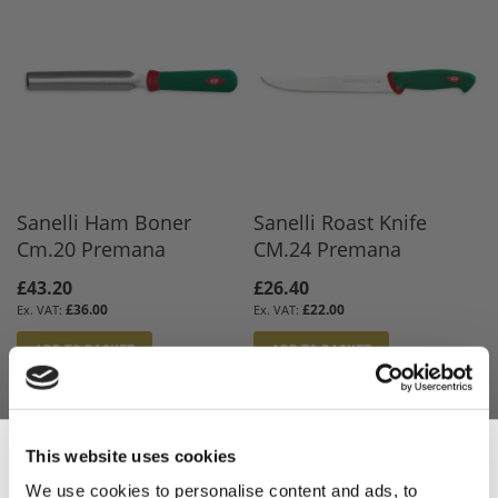
Sanelli Ham Boner
Sanelli Roast Knife
Cm.20 Premana
CM.24 Premana
£43.20
£26.40
£36.00
£22.00
ADD TO BASKET
ADD TO BASKET
This website uses cookies
We use cookies to personalise content and ads, to