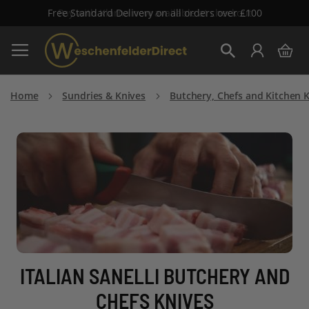
Free Standard Delivery on all orders over £100
Skip
My 
to
Search
Content
Home
Sundries & Knives
Butchery, Chefs and Kitchen 
ITALIAN SANELLI BUTCHERY AND
CHEFS KNIVES