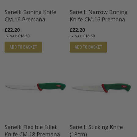
Sanelli Boning Knife
Sanelli Narrow Boning
CM.16 Premana
Knife CM.16 Premana
£22.20
£22.20
£18.50
£18.50
ADD TO BASKET
ADD TO BASKET
Sanelli Flexible Fillet
Sanelli Sticking Knife
Knife CM.18 Premana
(18cm)