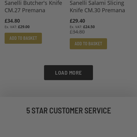
Sanelli Butcher's Knife
Sanelli Salami Slicing
CM.27 Premana
Knife CM.30 Premana
£34.80
Special
£29.40
Price
£29.00
£24.50
£34.80
ADD TO BASKET
ADD TO BASKET
LOAD MORE
5 STAR CUSTOMER SERVICE