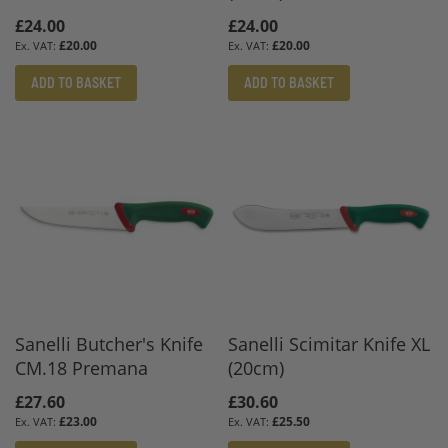
£24.00
£24.00
£20.00
£20.00
ADD TO BASKET
ADD TO BASKET
Sanelli Butcher's Knife
Sanelli Scimitar Knife XL
CM.18 Premana
(20cm)
£27.60
£30.60
£23.00
£25.50