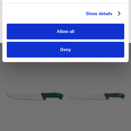
Sign up
Show details
Sanelli Chef's Knife
Sanelli Scimitar Olivata
CM.25 Premana
Knife CM.26 Premena
Allow all
£33.00
£32.40
£27.50
£27.00
Deny
ADD TO BASKET
ADD TO BASKET