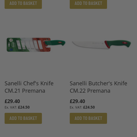
ADD TO BASKET
ADD TO BASKET
Sanelli Chef's Knife
Sanelli Butcher's Knife
CM.21 Premana
CM.22 Premana
£29.40
£29.40
£24.50
£24.50
ADD TO BASKET
ADD TO BASKET