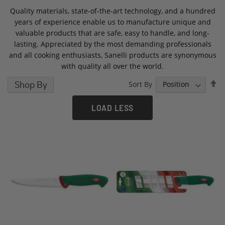
Quality materials, state-of-the-art technology, and a hundred
years of experience enable us to manufacture unique and
valuable products that are safe, easy to handle, and long-
lasting. Appreciated by the most demanding professionals
and all cooking enthusiasts, Sanelli products are synonymous
with quality all over the world.
S
Shop By
Sort By
D
D
LOAD LESS