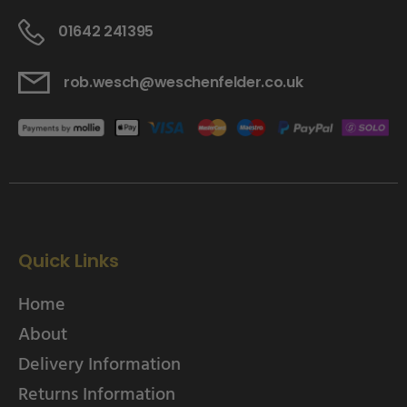
01642 241395
rob.wesch@weschenfelder.co.uk
Quick Links
Home
About
Delivery Information
Returns Information