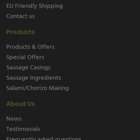
EU Friendly Shipping
Contact us
Products
Products & Offers
Special Offers
Sausage Casings
Sausage Ingredients
Salami/Chorizo Making
About Us
News
Testimonials
Frequently asked questions