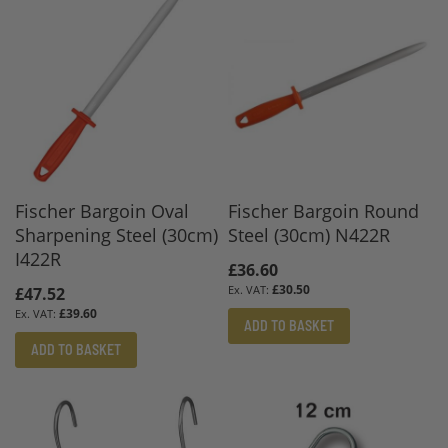
Fischer Bargoin Oval
Fischer Bargoin Round
Sharpening Steel (30cm)
Steel (30cm) N422R
I422R
£36.60
£30.50
£47.52
£39.60
ADD TO BASKET
ADD TO BASKET