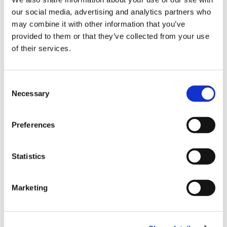
Sign Up & Get
our social media, advertising and analytics partners who
10% Off Your First
may combine it with other information that you’ve
Fischer-Bargoin
Fischer American Meat
provided to them or that they’ve collected from your use
HouseHold Saw
Tenderizer
of their services.
order
£28.50
£47.40
£23.75
£39.50
Be the first to hear about our tasty offers,
Consent
new products and super recipes along
ADD TO BASKET
ADD TO BASKET
Necessary
Selection
with some handy tips and tricks!
Preferences
Your email
Statistics
I am a
Home Enthusiast
Marketing
Trade User
Fischer-Bargoin
Sign up