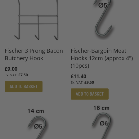
Fischer 3 Prong Bacon
Fischer-Bargoin Meat
Butchery Hook
Hooks 12cm (approx 4")
(10pcs)
£9.00
£7.50
£11.40
£9.50
ADD TO BASKET
ADD TO BASKET