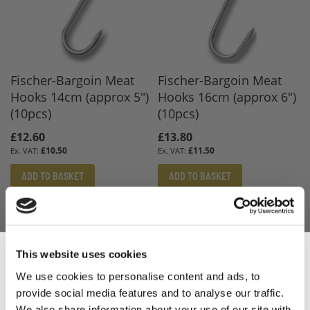
Fischer-Bargoin Meat
Fischer-Bargoin Meat
Hooks 14cm (approx 5")
Hooks 16cm (approx 6")
(10pcs)
(10pcs)
£12.60
£13.80
£10.50
£11.50
ADD TO BASKET
ADD TO BASKET
This website uses cookies
We use cookies to personalise content and ads, to
provide social media features and to analyse our traffic.
We also share information about your use of our site with