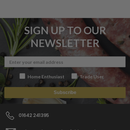
SIGN UP TO OUR
NEWSLETTER
Home Enthusiast
Trade User
Subscribe
01642 241395