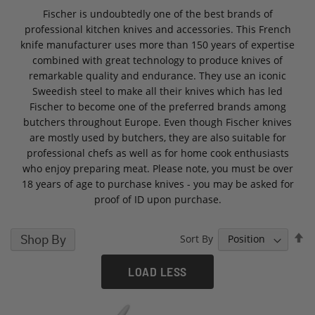
Fischer is undoubtedly one of the best brands of
professional kitchen knives and accessories. This French
knife manufacturer uses more than 150 years of expertise
combined with great technology to produce knives of
remarkable quality and endurance. They use an iconic
Sweedish steel to make all their knives which has led
Fischer to become one of the preferred brands among
butchers throughout Europe. Even though Fischer knives
are mostly used by butchers, they are also suitable for
professional chefs as well as for home cook enthusiasts
who enjoy preparing meat. Please note, you must be over
18 years of age to purchase knives - you may be asked for
proof of ID upon purchase.
S
Shop By
Sort By
D
D
LOAD LESS