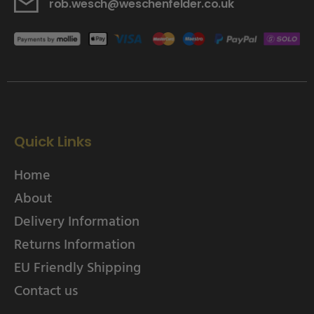
rob.wesch@weschenfelder.co.uk
Quick Links
Home
About
Delivery Information
Returns Information
EU Friendly Shipping
Contact us