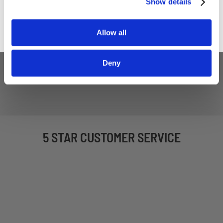
Show details
Household Saw Blade
£7.80
Allow all
£6.50
ADD TO BASKET
Deny
5 STAR CUSTOMER SERVICE