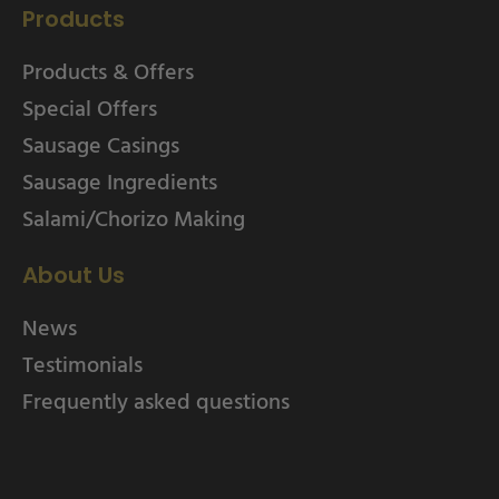
Products
Products & Offers
Special Offers
Sausage Casings
Sausage Ingredients
Salami/Chorizo Making
About Us
News
Testimonials
Frequently asked questions